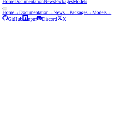
Home
Documentation
News
Packages
Models
Home
→
Documentation
→
News
→
Packages
→
Models
→
GitHub
npm
Discord
X