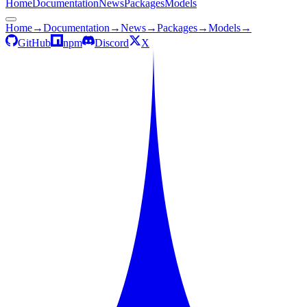
Home
Documentation
News
Packages
Models
Home
→
Documentation
→
News
→
Packages
→
Models
→
GitHub
npm
Discord
X