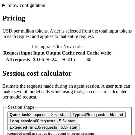
Show configuration
Pricing
USD per million tokens. A tier is selected from the total input tokens
in each request and applies to that entire request.
Pricing rates for Nova Lite
Request input
Input
Output
Cache read
Cache write
All requests
$0.06
$0.24
$0.015
$0
Session cost calculator
Estimate the requests made during an agent session. A user turn can
make several model calls while using tools, so costs are calculated
per model request.
Session shape
Quick task
3 requests · 3.5k start
Typical
25 requests · 5k start
Long session
60 requests · 5.5k start
Extended run
135 requests · 5.5k start
Rounded median shapes from recent Pi agent sessions.