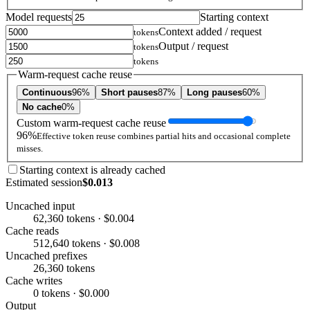
Model requests
Starting context
Context added / request
tokens
Output / request
tokens
tokens
Warm-request cache reuse
Continuous
96%
Short pauses
87%
Long pauses
60%
No cache
0%
Custom warm-request cache reuse
96%
Effective token reuse combines partial hits and occasional complete
misses.
Starting context is already cached
Estimated session
$0.013
Uncached input
62,360 tokens · $0.004
Cache reads
512,640 tokens · $0.008
Uncached prefixes
26,360 tokens
Cache writes
0 tokens · $0.000
Output