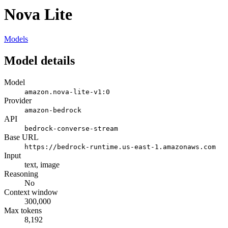
Nova Lite
Models
Model details
Model
amazon.nova-lite-v1:0
Provider
amazon-bedrock
API
bedrock-converse-stream
Base URL
https://bedrock-runtime.us-east-1.amazonaws.com
Input
text, image
Reasoning
No
Context window
300,000
Max tokens
8,192