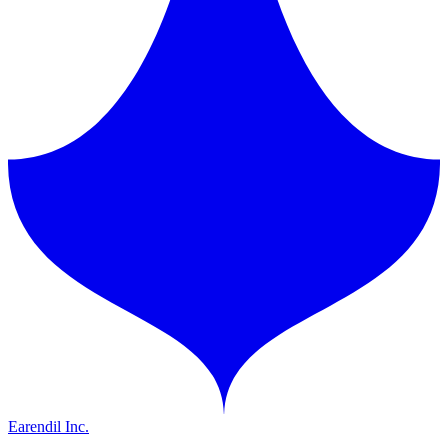
Earendil Inc.