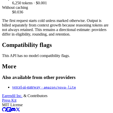
6,250 tokens · $0.001
Without caching
$0.036
The first request starts cold unless marked otherwise. Output is
billed separately from context growth because reasoning tokens are
not always retained. This remains a directional estimate: providers
differ in eligibility, rounding, and retention.
Compatibility flags
This API has no model compatibility flags.
More
Also available from other providers
vercel-ai-gateway ·
amazon/nova-lite
Earendil Inc.
& Contributors
Press Kit
MIT License