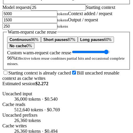
Model requests
Starting context
Context added / request
tokens
Output / request
tokens
tokens
Warm-request cache reuse
Continuous
96%
Short pauses
87%
Long pauses
60%
No cache
0%
Custom warm-request cache reuse
96%
Effective token reuse combines partial hits and occasional complete
misses.
Starting context is already cached
Bill uncached reusable
context as cache writes
Estimated session
$2.272
Uncached input
36,000 tokens · $0.540
Cache reads
512,640 tokens · $0.769
Uncached prefixes
26,360 tokens
Cache writes
26,360 tokens · $0.494