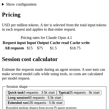
Show configuration
Pricing
USD per million tokens. A tier is selected from the total input tokens
in each request and applies to that entire request.
Pricing rates for Claude Opus 4.1
Request input
Input
Output
Cache read
Cache write
All requests
$15
$75
$1.5
$18.75
Session cost calculator
Estimate the requests made during an agent session. A user turn can
make several model calls while using tools, so costs are calculated
per model request.
Session shape
Quick task
3 requests · 3.5k start
Typical
25 requests · 5k start
Long session
60 requests · 5.5k start
Extended run
135 requests · 5.5k start
Rounded median shapes from recent Pi agent sessions.