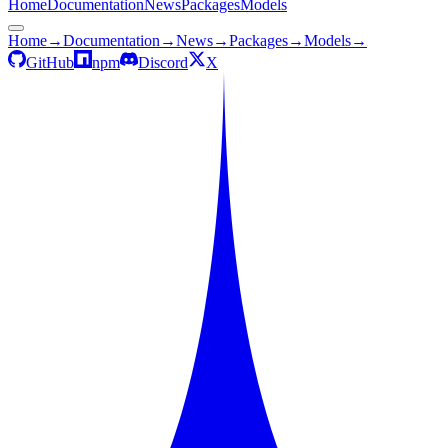
Home
Documentation
News
Packages
Models
Home
→
Documentation
→
News
→
Packages
→
Models
→
GitHub
npm
Discord
X