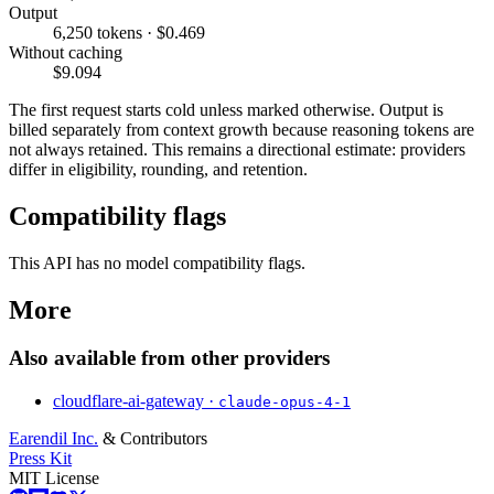
Output
6,250 tokens · $0.469
Without caching
$9.094
The first request starts cold unless marked otherwise. Output is
billed separately from context growth because reasoning tokens are
not always retained. This remains a directional estimate: providers
differ in eligibility, rounding, and retention.
Compatibility flags
This API has no model compatibility flags.
More
Also available from other providers
cloudflare-ai-gateway ·
claude-opus-4-1
Earendil Inc.
& Contributors
Press Kit
MIT License