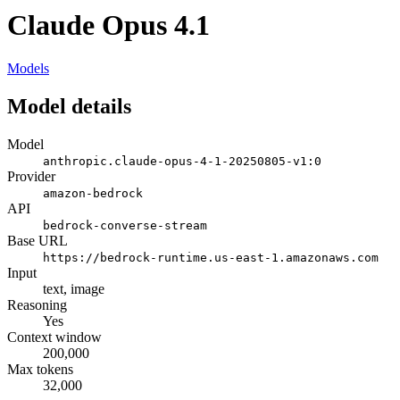
Claude Opus 4.1
Models
Model details
Model
anthropic.claude-opus-4-1-20250805-v1:0
Provider
amazon-bedrock
API
bedrock-converse-stream
Base URL
https://bedrock-runtime.us-east-1.amazonaws.com
Input
text, image
Reasoning
Yes
Context window
200,000
Max tokens
32,000