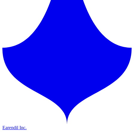
Earendil Inc.