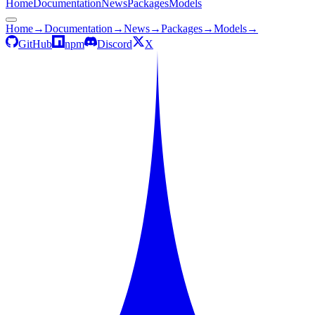
Home
Documentation
News
Packages
Models
Home
→
Documentation
→
News
→
Packages
→
Models
→
GitHub
npm
Discord
X