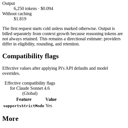
Output
6,250 tokens · $0.094
Without caching
$1.819
The first request starts cold unless marked otherwise. Output is
billed separately from context growth because reasoning tokens are
not always retained. This remains a directional estimate: providers
differ in eligibility, rounding, and retention.
Compatibility flags
Effective values after applying Pi's API defaults and model
overrides.
Effective compatibility flags
for Claude Sonnet 4.6
(Global)
Feature
Value
Yes
supportsStrictMode
More