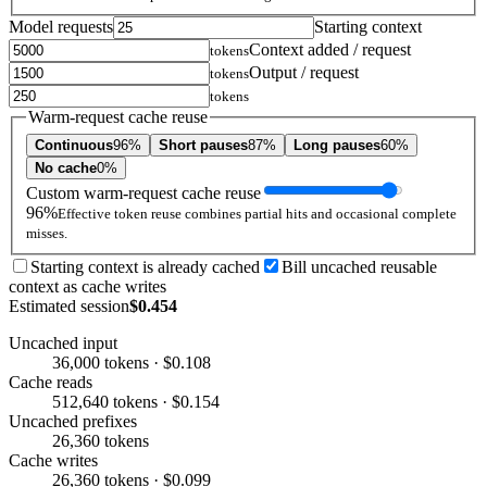
Model requests
Starting context
Context added / request
tokens
Output / request
tokens
tokens
Warm-request cache reuse
Continuous
96%
Short pauses
87%
Long pauses
60%
No cache
0%
Custom warm-request cache reuse
96%
Effective token reuse combines partial hits and occasional complete
misses.
Starting context is already cached
Bill uncached reusable
context as cache writes
Estimated session
$0.454
Uncached input
36,000 tokens · $0.108
Cache reads
512,640 tokens · $0.154
Uncached prefixes
26,360 tokens
Cache writes
26,360 tokens · $0.099