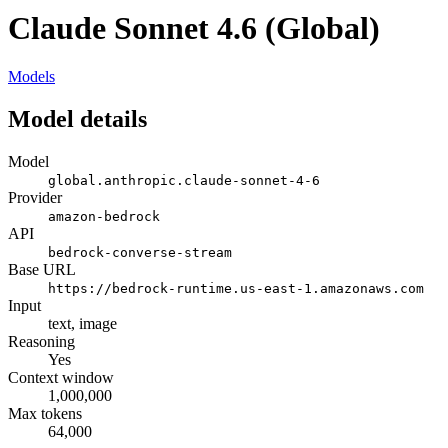
Claude Sonnet 4.6 (Global)
Models
Model details
Model
global.anthropic.claude-sonnet-4-6
Provider
amazon-bedrock
API
bedrock-converse-stream
Base URL
https://bedrock-runtime.us-east-1.amazonaws.com
Input
text, image
Reasoning
Yes
Context window
1,000,000
Max tokens
64,000