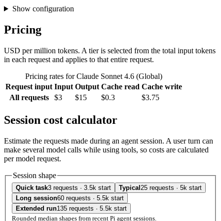
Show configuration
Pricing
USD per million tokens. A tier is selected from the total input tokens
in each request and applies to that entire request.
Pricing rates for Claude Sonnet 4.6 (Global)
Request input
Input
Output
Cache read
Cache write
All requests
$3
$15
$0.3
$3.75
Session cost calculator
Estimate the requests made during an agent session. A user turn can
make several model calls while using tools, so costs are calculated
per model request.
Session shape
Quick task
3 requests · 3.5k start
Typical
25 requests · 5k start
Long session
60 requests · 5.5k start
Extended run
135 requests · 5.5k start
Rounded median shapes from recent Pi agent sessions.