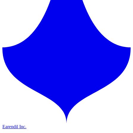
Earendil Inc.