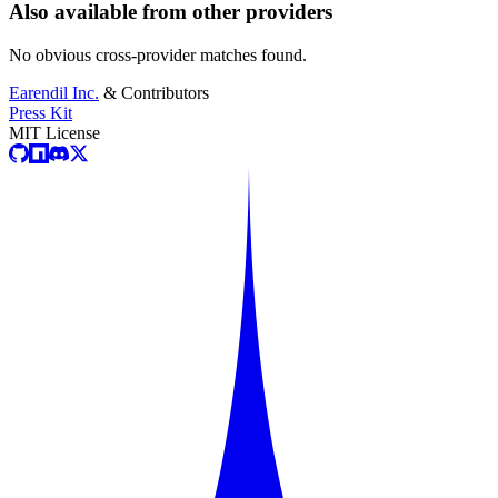
Also available from other providers
No obvious cross-provider matches found.
Earendil Inc.
& Contributors
Press Kit
MIT License