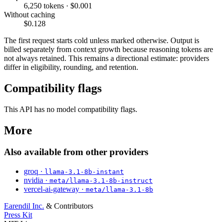
6,250 tokens · $0.001
Without caching
$0.128
The first request starts cold unless marked otherwise. Output is
billed separately from context growth because reasoning tokens are
not always retained. This remains a directional estimate: providers
differ in eligibility, rounding, and retention.
Compatibility flags
This API has no model compatibility flags.
More
Also available from other providers
groq ·
llama-3.1-8b-instant
nvidia ·
meta/llama-3.1-8b-instruct
vercel-ai-gateway ·
meta/llama-3.1-8b
Earendil Inc.
& Contributors
Press Kit