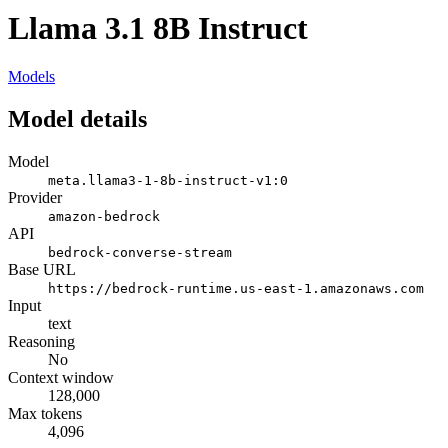
Llama 3.1 8B Instruct
Models
Model details
Model
meta.llama3-1-8b-instruct-v1:0
Provider
amazon-bedrock
API
bedrock-converse-stream
Base URL
https://bedrock-runtime.us-east-1.amazonaws.com
Input
text
Reasoning
No
Context window
128,000
Max tokens
4,096