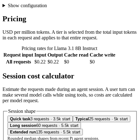
Show configuration
Pricing
USD per million tokens. A tier is selected from the total input tokens
in each request and applies to that entire request.
Pricing rates for Llama 3.1 8B Instruct
Request input
Input
Output
Cache read
Cache write
All requests
$0.22
$0.22
$0
$0
Session cost calculator
Estimate the requests made during an agent session. A user turn can
make several model calls while using tools, so costs are calculated
per model request.
Session shape
Quick task
3 requests · 3.5k start
Typical
25 requests · 5k start
Long session
60 requests · 5.5k start
Extended run
135 requests · 5.5k start
Rounded median shapes from recent Pi agent sessions.