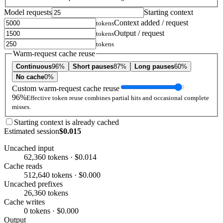
Model requests
Starting context
Context added / request
tokens
Output / request
tokens
tokens
Warm-request cache reuse
Continuous
96%
Short pauses
87%
Long pauses
60%
No cache
0%
Custom warm-request cache reuse
96%
Effective token reuse combines partial hits and occasional complete
misses.
Starting context is already cached
Estimated session
$0.015
Uncached input
62,360 tokens · $0.014
Cache reads
512,640 tokens · $0.000
Uncached prefixes
26,360 tokens
Cache writes
0 tokens · $0.000
Output