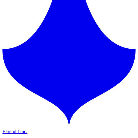
Earendil Inc.