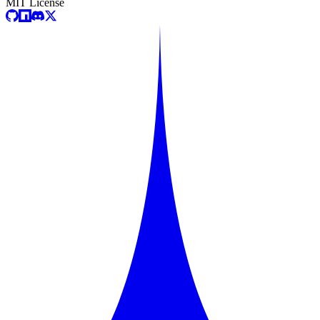
MIT License