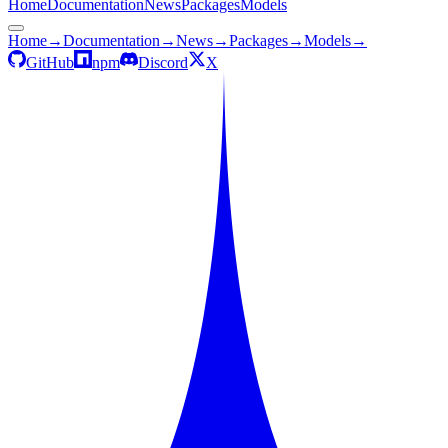
Home
Documentation
News
Packages
Models
Home
→
Documentation
→
News
→
Packages
→
Models
→
GitHub
npm
Discord
X