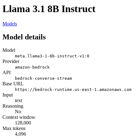
Llama 3.1 8B Instruct
Models
Model details
Model
meta.llama3-1-8b-instruct-v1:0
Provider
amazon-bedrock
API
bedrock-converse-stream
Base URL
https://bedrock-runtime.us-east-1.amazonaws.com
Input
text
Reasoning
No
Context window
128,000
Max tokens
4,096