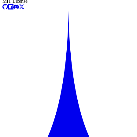
MIT License