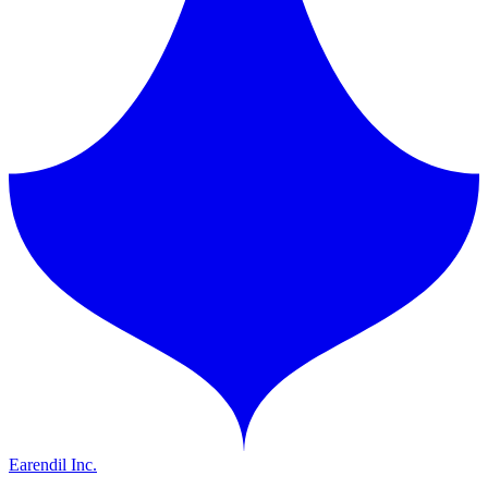
Earendil Inc.