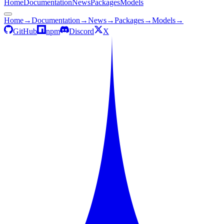
Home
Documentation
News
Packages
Models
Home
→
Documentation
→
News
→
Packages
→
Models
→
GitHub
npm
Discord
X