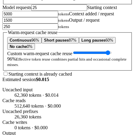
Model requests
Starting context
Context added / request
tokens
Output / request
tokens
tokens
Warm-request cache reuse
Continuous
96%
Short pauses
87%
Long pauses
60%
No cache
0%
Custom warm-request cache reuse
96%
Effective token reuse combines partial hits and occasional complete
misses.
Starting context is already cached
Estimated session
$0.015
Uncached input
62,360 tokens · $0.014
Cache reads
512,640 tokens · $0.000
Uncached prefixes
26,360 tokens
Cache writes
0 tokens · $0.000
Output