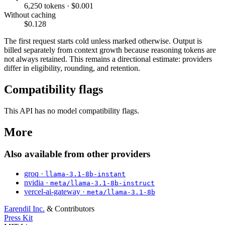
6,250 tokens · $0.001
Without caching
$0.128
The first request starts cold unless marked otherwise. Output is
billed separately from context growth because reasoning tokens are
not always retained. This remains a directional estimate: providers
differ in eligibility, rounding, and retention.
Compatibility flags
This API has no model compatibility flags.
More
Also available from other providers
groq ·
llama-3.1-8b-instant
nvidia ·
meta/llama-3.1-8b-instruct
vercel-ai-gateway ·
meta/llama-3.1-8b
Earendil Inc.
& Contributors
Press Kit