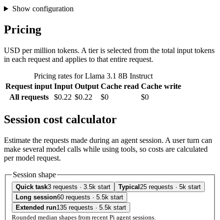
Show configuration
Pricing
USD per million tokens. A tier is selected from the total input tokens
in each request and applies to that entire request.
Pricing rates for Llama 3.1 8B Instruct
Request input
Input
Output
Cache read
Cache write
All requests
$0.22
$0.22
$0
$0
Session cost calculator
Estimate the requests made during an agent session. A user turn can
make several model calls while using tools, so costs are calculated
per model request.
Session shape
Quick task
3 requests · 3.5k start
Typical
25 requests · 5k start
Long session
60 requests · 5.5k start
Extended run
135 requests · 5.5k start
Rounded median shapes from recent Pi agent sessions.