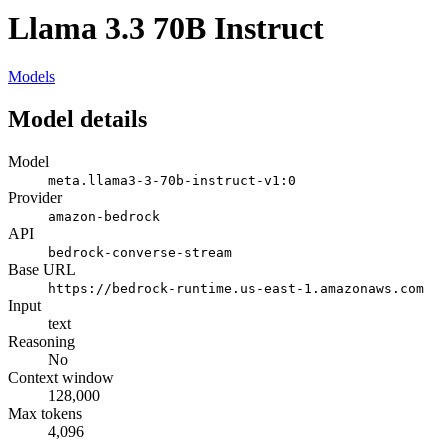
Llama 3.3 70B Instruct
Models
Model details
Model
meta.llama3-3-70b-instruct-v1:0
Provider
amazon-bedrock
API
bedrock-converse-stream
Base URL
https://bedrock-runtime.us-east-1.amazonaws.com
Input
text
Reasoning
No
Context window
128,000
Max tokens
4,096