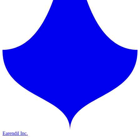
Earendil Inc.