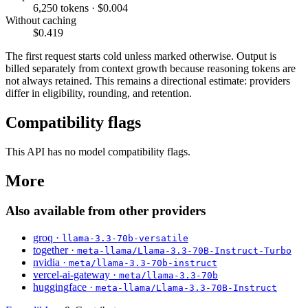
6,250 tokens · $0.004
Without caching
$0.419
The first request starts cold unless marked otherwise. Output is
billed separately from context growth because reasoning tokens are
not always retained. This remains a directional estimate: providers
differ in eligibility, rounding, and retention.
Compatibility flags
This API has no model compatibility flags.
More
Also available from other providers
groq ·
llama-3.3-70b-versatile
together ·
meta-llama/Llama-3.3-70B-Instruct-Turbo
nvidia ·
meta/llama-3.3-70b-instruct
vercel-ai-gateway ·
meta/llama-3.3-70b
huggingface ·
meta-llama/Llama-3.3-70B-Instruct