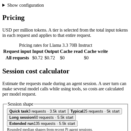
Show configuration
Pricing
USD per million tokens. A tier is selected from the total input tokens
in each request and applies to that entire request.
Pricing rates for Llama 3.3 70B Instruct
Request input
Input
Output
Cache read
Cache write
All requests
$0.72
$0.72
$0
$0
Session cost calculator
Estimate the requests made during an agent session. A user turn can
make several model calls while using tools, so costs are calculated
per model request.
Session shape
Quick task
3 requests · 3.5k start
Typical
25 requests · 5k start
Long session
60 requests · 5.5k start
Extended run
135 requests · 5.5k start
Rounded median shapes from recent Pi agent sessions.