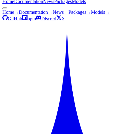
Home
Documentation
News
Packages
Models
Home
→
Documentation
→
News
→
Packages
→
Models
→
GitHub
npm
Discord
X