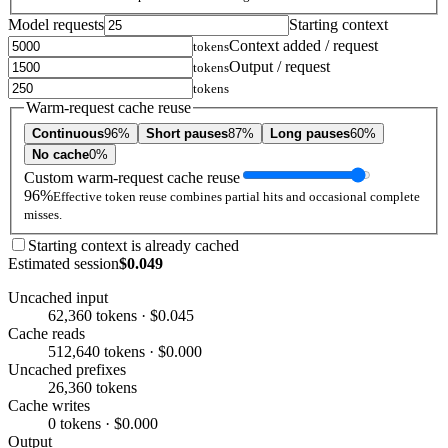
Model requests
Starting context
Context added / request
tokens
Output / request
tokens
tokens
Warm-request cache reuse
Continuous
96%
Short pauses
87%
Long pauses
60%
No cache
0%
Custom warm-request cache reuse
96%
Effective token reuse combines partial hits and occasional complete
misses.
Starting context is already cached
Estimated session
$0.049
Uncached input
62,360 tokens · $0.045
Cache reads
512,640 tokens · $0.000
Uncached prefixes
26,360 tokens
Cache writes
0 tokens · $0.000
Output