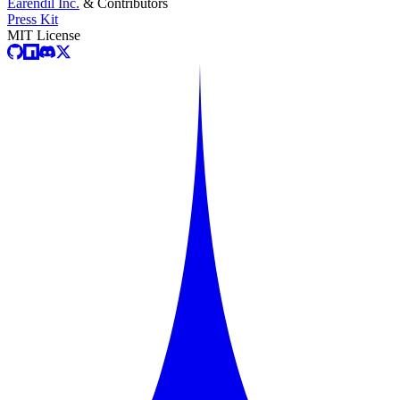
Earendil Inc.
& Contributors
Press Kit
MIT License