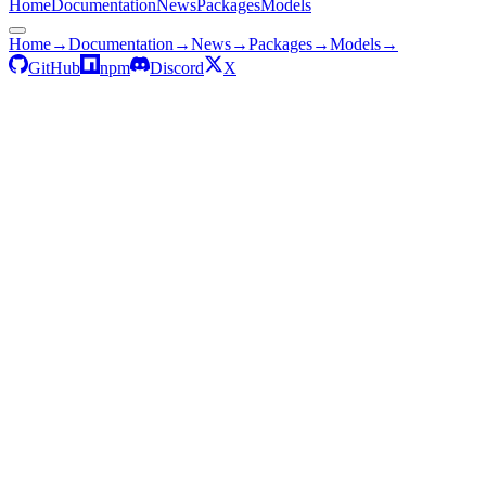
Home
Documentation
News
Packages
Models
Home
→
Documentation
→
News
→
Packages
→
Models
→
GitHub
npm
Discord
X