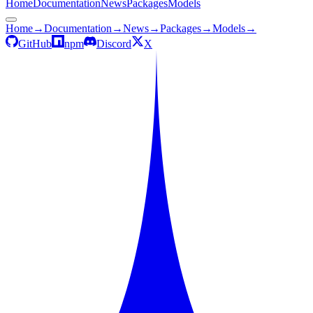
Home
Documentation
News
Packages
Models
Home
→
Documentation
→
News
→
Packages
→
Models
→
GitHub
npm
Discord
X