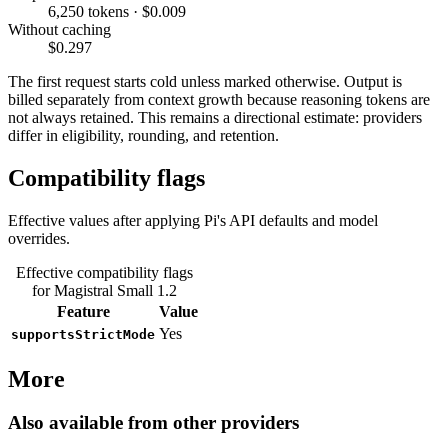
6,250 tokens · $0.009
Without caching
$0.297
The first request starts cold unless marked otherwise. Output is
billed separately from context growth because reasoning tokens are
not always retained. This remains a directional estimate: providers
differ in eligibility, rounding, and retention.
Compatibility flags
Effective values after applying Pi's API defaults and model
overrides.
Effective compatibility flags
for Magistral Small 1.2
Feature
Value
Yes
supportsStrictMode
More
Also available from other providers