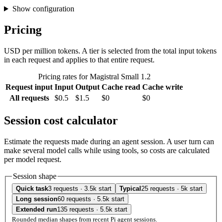
Show configuration
Pricing
USD per million tokens. A tier is selected from the total input tokens
in each request and applies to that entire request.
Pricing rates for Magistral Small 1.2
Request input
Input
Output
Cache read
Cache write
All requests
$0.5
$1.5
$0
$0
Session cost calculator
Estimate the requests made during an agent session. A user turn can
make several model calls while using tools, so costs are calculated
per model request.
Session shape
Quick task
3 requests · 3.5k start
Typical
25 requests · 5k start
Long session
60 requests · 5.5k start
Extended run
135 requests · 5.5k start
Rounded median shapes from recent Pi agent sessions.