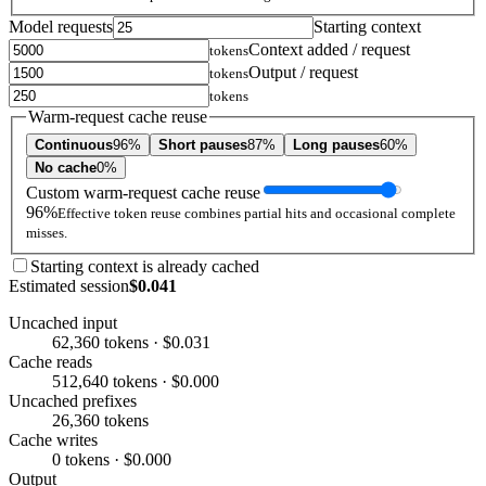
Model requests
Starting context
Context added / request
tokens
Output / request
tokens
tokens
Warm-request cache reuse
Continuous
96%
Short pauses
87%
Long pauses
60%
No cache
0%
Custom warm-request cache reuse
96%
Effective token reuse combines partial hits and occasional complete
misses.
Starting context is already cached
Estimated session
$0.041
Uncached input
62,360 tokens · $0.031
Cache reads
512,640 tokens · $0.000
Uncached prefixes
26,360 tokens
Cache writes
0 tokens · $0.000
Output