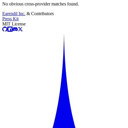
No obvious cross-provider matches found.
Earendil Inc.
& Contributors
Press Kit
MIT License