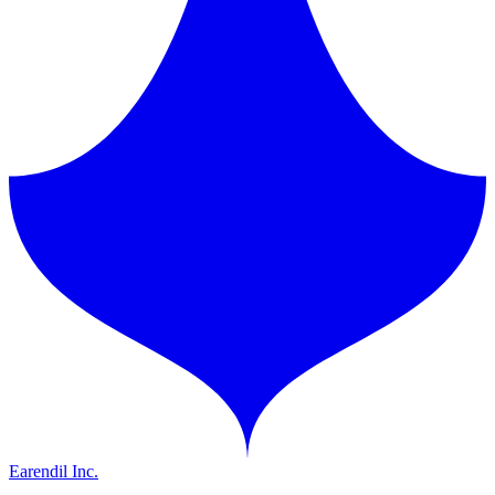
Earendil Inc.