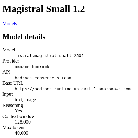
Magistral Small 1.2
Models
Model details
Model
mistral.magistral-small-2509
Provider
amazon-bedrock
API
bedrock-converse-stream
Base URL
https://bedrock-runtime.us-east-1.amazonaws.com
Input
text, image
Reasoning
Yes
Context window
128,000
Max tokens
40,000