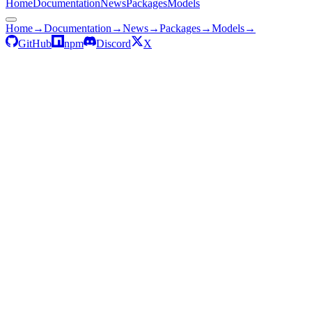
Home
Documentation
News
Packages
Models
Home
→
Documentation
→
News
→
Packages
→
Models
→
GitHub
npm
Discord
X