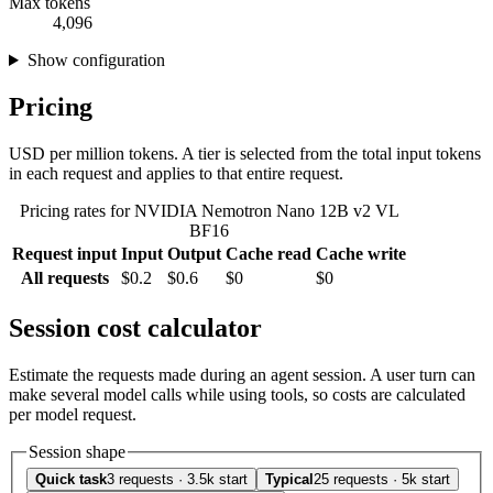
Max tokens
4,096
Show configuration
Pricing
USD per million tokens. A tier is selected from the total input tokens
in each request and applies to that entire request.
Pricing rates for NVIDIA Nemotron Nano 12B v2 VL
BF16
Request input
Input
Output
Cache read
Cache write
All requests
$0.2
$0.6
$0
$0
Session cost calculator
Estimate the requests made during an agent session. A user turn can
make several model calls while using tools, so costs are calculated
per model request.
Session shape
Quick task
3 requests · 3.5k start
Typical
25 requests · 5k start