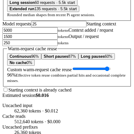
Long session
60 requests · 5.5k start
Extended run
135 requests · 5.5k start
Rounded median shapes from recent Pi agent sessions.
Model requests
Starting context
Context added / request
tokens
Output / request
tokens
tokens
Warm-request cache reuse
Continuous
96%
Short pauses
87%
Long pauses
60%
No cache
0%
Custom warm-request cache reuse
96%
Effective token reuse combines partial hits and occasional complete
misses.
Starting context is already cached
Estimated session
$0.016
Uncached input
62,360 tokens · $0.012
Cache reads
512,640 tokens · $0.000
Uncached prefixes
26,360 tokens