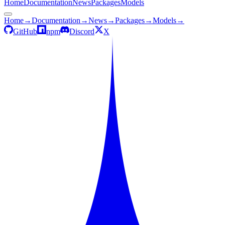
Home
Documentation
News
Packages
Models
Home
→
Documentation
→
News
→
Packages
→
Models
→
GitHub
npm
Discord
X