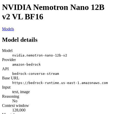
NVIDIA Nemotron Nano 12B
v2 VL BF16
Models
Model details
Model
nvidia.nemotron-nano-12b-v2
Provider
amazon-bedrock
API
bedrock-converse-stream
Base URL
https://bedrock-runtime.us-east-1.amazonaws.com
Input
text, image
Reasoning
No
Context window
128,000