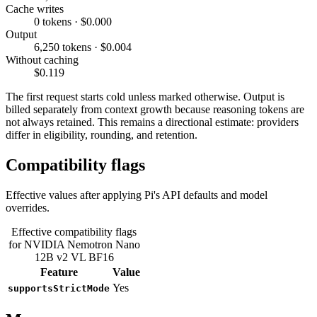
Cache writes
0 tokens · $0.000
Output
6,250 tokens · $0.004
Without caching
$0.119
The first request starts cold unless marked otherwise. Output is
billed separately from context growth because reasoning tokens are
not always retained. This remains a directional estimate: providers
differ in eligibility, rounding, and retention.
Compatibility flags
Effective values after applying Pi's API defaults and model
overrides.
Effective compatibility flags
for NVIDIA Nemotron Nano
12B v2 VL BF16
Feature
Value
Yes
supportsStrictMode