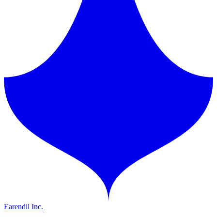
Earendil Inc.