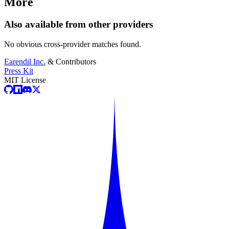
More
Also available from other providers
No obvious cross-provider matches found.
Earendil Inc.
& Contributors
Press Kit
MIT License