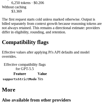
6,250 tokens · $0.206
Without caching
$3.369
The first request starts cold unless marked otherwise. Output is
billed separately from context growth because reasoning tokens are
not always retained. This remains a directional estimate: providers
differ in eligibility, rounding, and retention.
Compatibility flags
Effective values after applying Pi's API defaults and model
overrides.
Effective compatibility flags
for GPT-5.5
Feature
Value
Yes
supportsStrictMode
More
Also available from other providers