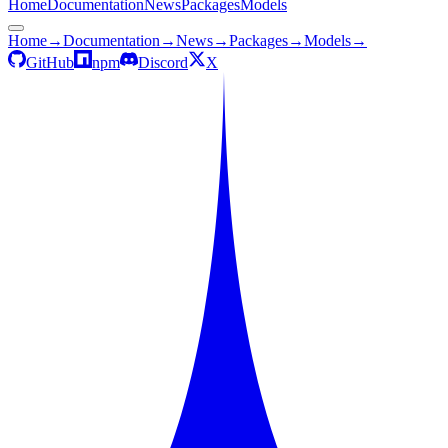
Home
Documentation
News
Packages
Models
Home
→
Documentation
→
News
→
Packages
→
Models
→
GitHub
npm
Discord
X