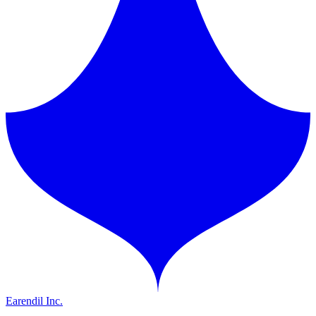
Earendil Inc.