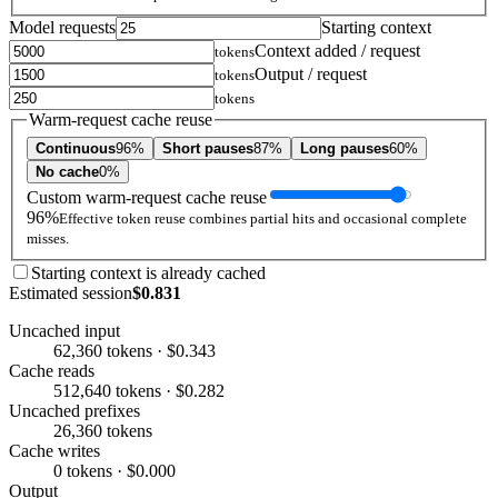
Model requests
Starting context
Context added / request
tokens
Output / request
tokens
tokens
Warm-request cache reuse
Continuous
96%
Short pauses
87%
Long pauses
60%
No cache
0%
Custom warm-request cache reuse
96%
Effective token reuse combines partial hits and occasional complete
misses.
Starting context is already cached
Estimated session
$0.831
Uncached input
62,360 tokens · $0.343
Cache reads
512,640 tokens · $0.282
Uncached prefixes
26,360 tokens
Cache writes
0 tokens · $0.000
Output