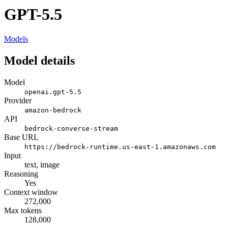
GPT-5.5
Models
Model details
Model
openai.gpt-5.5
Provider
amazon-bedrock
API
bedrock-converse-stream
Base URL
https://bedrock-runtime.us-east-1.amazonaws.com
Input
text, image
Reasoning
Yes
Context window
272,000
Max tokens
128,000