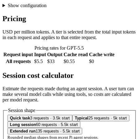
Show configuration
Pricing
USD per million tokens. A tier is selected from the total input tokens
in each request and applies to that entire request.
Pricing rates for GPT-5.5
Request input
Input
Output
Cache read
Cache write
All requests
$5.5
$33
$0.55
$0
Session cost calculator
Estimate the requests made during an agent session. A user turn can
make several model calls while using tools, so costs are calculated
per model request.
Session shape
Quick task
3 requests · 3.5k start
Typical
25 requests · 5k start
Long session
60 requests · 5.5k start
Extended run
135 requests · 5.5k start
Rounded median shapes from recent Pi agent sessions.