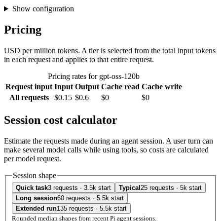
Show configuration
Pricing
USD per million tokens. A tier is selected from the total input tokens
in each request and applies to that entire request.
Pricing rates for gpt-oss-120b
Request input
Input
Output
Cache read
Cache write
All requests
$0.15
$0.6
$0
$0
Session cost calculator
Estimate the requests made during an agent session. A user turn can
make several model calls while using tools, so costs are calculated
per model request.
Session shape
Quick task
3 requests · 3.5k start
Typical
25 requests · 5k start
Long session
60 requests · 5.5k start
Extended run
135 requests · 5.5k start
Rounded median shapes from recent Pi agent sessions.