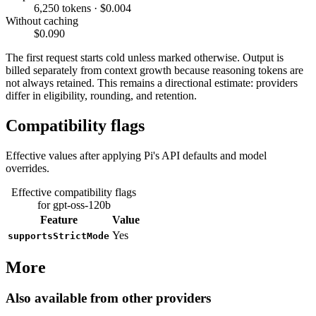
6,250 tokens · $0.004
Without caching
$0.090
The first request starts cold unless marked otherwise. Output is
billed separately from context growth because reasoning tokens are
not always retained. This remains a directional estimate: providers
differ in eligibility, rounding, and retention.
Compatibility flags
Effective values after applying Pi's API defaults and model
overrides.
Effective compatibility flags
for gpt-oss-120b
Feature
Value
Yes
supportsStrictMode
More
Also available from other providers