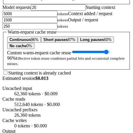
Model requests
Starting context
Context added / request
tokens
Output / request
tokens
tokens
Warm-request cache reuse
Continuous
96%
Short pauses
87%
Long pauses
60%
No cache
0%
Custom warm-request cache reuse
96%
Effective token reuse combines partial hits and occasional complete
misses.
Starting context is already cached
Estimated session
$0.013
Uncached input
62,360 tokens · $0.009
Cache reads
512,640 tokens · $0.000
Uncached prefixes
26,360 tokens
Cache writes
0 tokens · $0.000
Output