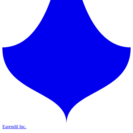
Earendil Inc.