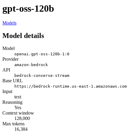
gpt-oss-120b
Models
Model details
Model
openai.gpt-oss-120b-1:0
Provider
amazon-bedrock
API
bedrock-converse-stream
Base URL
https://bedrock-runtime.us-east-1.amazonaws.com
Input
text
Reasoning
Yes
Context window
128,000
Max tokens
16,384