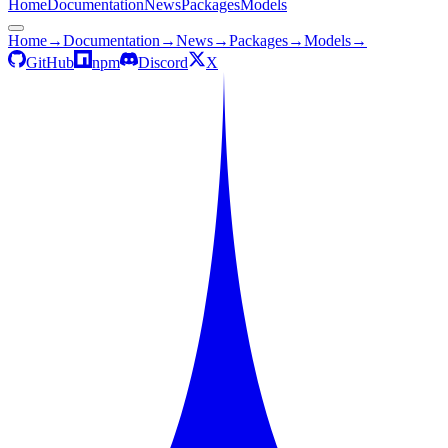
Home
Documentation
News
Packages
Models
Home
→
Documentation
→
News
→
Packages
→
Models
→
GitHub
npm
Discord
X