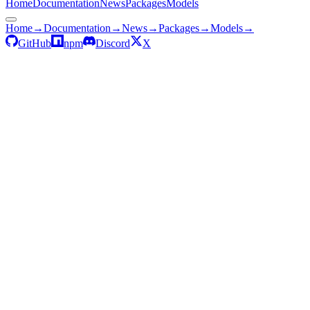
Home
Documentation
News
Packages
Models
Home
→
Documentation
→
News
→
Packages
→
Models
→
GitHub
npm
Discord
X