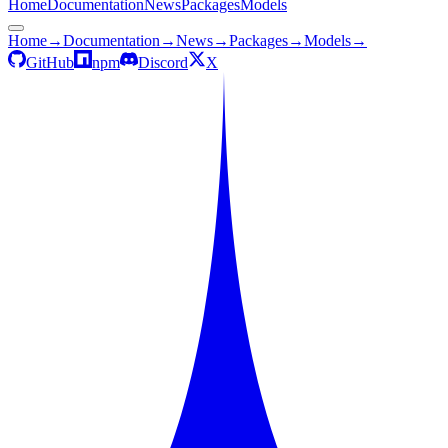
Home
Documentation
News
Packages
Models
Home
→
Documentation
→
News
→
Packages
→
Models
→
GitHub
npm
Discord
X