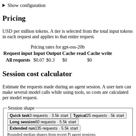
Show configuration
Pricing
USD per million tokens. A tier is selected from the total input tokens
in each request and applies to that entire request.
Pricing rates for gpt-oss-20b
Request input
Input
Output
Cache read
Cache write
All requests
$0.07
$0.3
$0
$0
Session cost calculator
Estimate the requests made during an agent session. A user turn can
make several model calls while using tools, so costs are calculated
per model request.
Session shape
Quick task
3 requests · 3.5k start
Typical
25 requests · 5k start
Long session
60 requests · 5.5k start
Extended run
135 requests · 5.5k start
Rounded median shapes from recent Pi agent sessions.