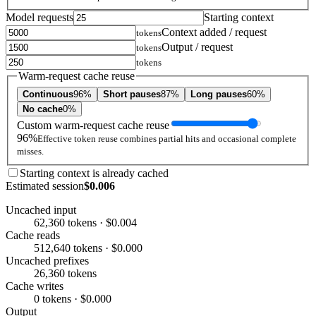
Model requests
Starting context
Context added / request
tokens
Output / request
tokens
tokens
Warm-request cache reuse
Continuous
96%
Short pauses
87%
Long pauses
60%
No cache
0%
Custom warm-request cache reuse
96%
Effective token reuse combines partial hits and occasional complete
misses.
Starting context is already cached
Estimated session
$0.006
Uncached input
62,360 tokens · $0.004
Cache reads
512,640 tokens · $0.000
Uncached prefixes
26,360 tokens
Cache writes
0 tokens · $0.000
Output