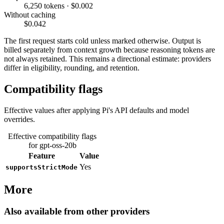
6,250 tokens · $0.002
Without caching
$0.042
The first request starts cold unless marked otherwise. Output is
billed separately from context growth because reasoning tokens are
not always retained. This remains a directional estimate: providers
differ in eligibility, rounding, and retention.
Compatibility flags
Effective values after applying Pi's API defaults and model
overrides.
Effective compatibility flags
for gpt-oss-20b
Feature
Value
Yes
supportsStrictMode
More
Also available from other providers