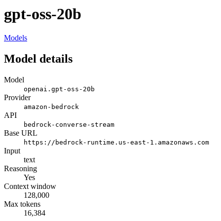
gpt-oss-20b
Models
Model details
Model
openai.gpt-oss-20b
Provider
amazon-bedrock
API
bedrock-converse-stream
Base URL
https://bedrock-runtime.us-east-1.amazonaws.com
Input
text
Reasoning
Yes
Context window
128,000
Max tokens
16,384