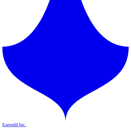
Earendil Inc.