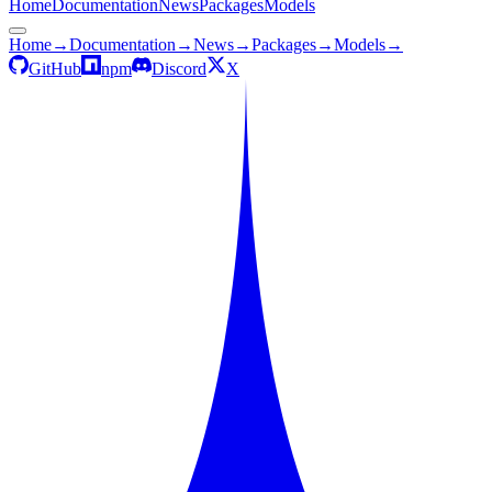
Home
Documentation
News
Packages
Models
Home
→
Documentation
→
News
→
Packages
→
Models
→
GitHub
npm
Discord
X