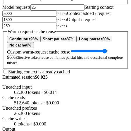
Model requests
Starting context
Context added / request
tokens
Output / request
tokens
tokens
Warm-request cache reuse
Continuous
96%
Short pauses
87%
Long pauses
60%
No cache
0%
Custom warm-request cache reuse
96%
Effective token reuse combines partial hits and occasional complete
misses.
Starting context is already cached
Estimated session
$0.025
Uncached input
62,360 tokens · $0.014
Cache reads
512,640 tokens · $0.000
Uncached prefixes
26,360 tokens
Cache writes
0 tokens · $0.000
Output