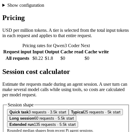
Show configuration
Pricing
USD per million tokens. A tier is selected from the total input tokens
in each request and applies to that entire request.
Pricing rates for Qwen3 Coder Next
Request input
Input
Output
Cache read
Cache write
All requests
$0.22
$1.8
$0
$0
Session cost calculator
Estimate the requests made during an agent session. A user turn can
make several model calls while using tools, so costs are calculated
per model request.
Session shape
Quick task
3 requests · 3.5k start
Typical
25 requests · 5k start
Long session
60 requests · 5.5k start
Extended run
135 requests · 5.5k start
Rounded median shapes from recent Pi agent sessions.