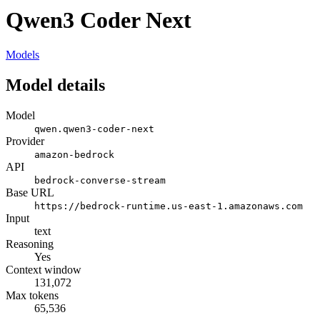
Qwen3 Coder Next
Models
Model details
Model
qwen.qwen3-coder-next
Provider
amazon-bedrock
API
bedrock-converse-stream
Base URL
https://bedrock-runtime.us-east-1.amazonaws.com
Input
text
Reasoning
Yes
Context window
131,072
Max tokens
65,536