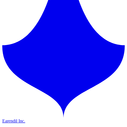
Earendil Inc.