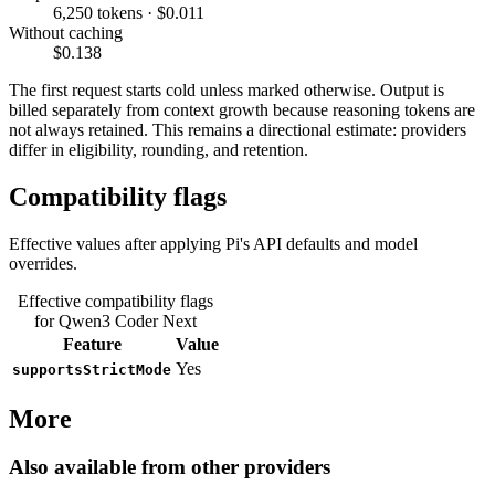
6,250 tokens · $0.011
Without caching
$0.138
The first request starts cold unless marked otherwise. Output is
billed separately from context growth because reasoning tokens are
not always retained. This remains a directional estimate: providers
differ in eligibility, rounding, and retention.
Compatibility flags
Effective values after applying Pi's API defaults and model
overrides.
Effective compatibility flags
for Qwen3 Coder Next
Feature
Value
Yes
supportsStrictMode
More
Also available from other providers