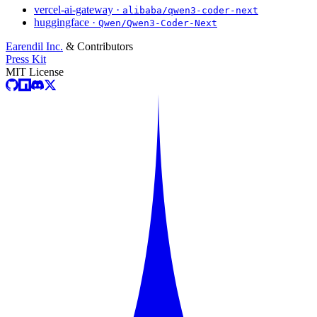
vercel-ai-gateway ·
alibaba/qwen3-coder-next
huggingface ·
Qwen/Qwen3-Coder-Next
Earendil Inc.
& Contributors
Press Kit
MIT License