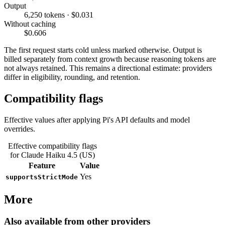
Output
6,250 tokens · $0.031
Without caching
$0.606
The first request starts cold unless marked otherwise. Output is
billed separately from context growth because reasoning tokens are
not always retained. This remains a directional estimate: providers
differ in eligibility, rounding, and retention.
Compatibility flags
Effective values after applying Pi's API defaults and model
overrides.
Effective compatibility flags
for Claude Haiku 4.5 (US)
Feature
Value
Yes
supportsStrictMode
More
Also available from other providers