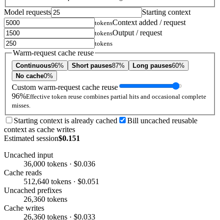
Model requests
Starting context
Context added / request
tokens
Output / request
tokens
tokens
Warm-request cache reuse
Continuous
96%
Short pauses
87%
Long pauses
60%
No cache
0%
Custom warm-request cache reuse
96%
Effective token reuse combines partial hits and occasional complete
misses.
Starting context is already cached
Bill uncached reusable
context as cache writes
Estimated session
$0.151
Uncached input
36,000 tokens · $0.036
Cache reads
512,640 tokens · $0.051
Uncached prefixes
26,360 tokens
Cache writes
26,360 tokens · $0.033