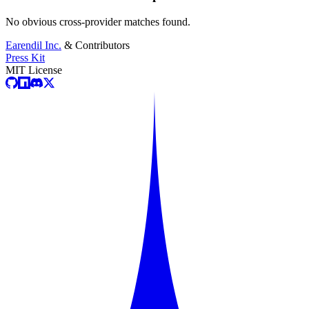
No obvious cross-provider matches found.
Earendil Inc.
& Contributors
Press Kit
MIT License