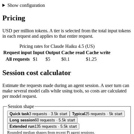
Show configuration
Pricing
USD per million tokens. A tier is selected from the total input tokens
in each request and applies to that entire request.
Pricing rates for Claude Haiku 4.5 (US)
Request input
Input
Output
Cache read
Cache write
All requests
$1
$5
$0.1
$1.25
Session cost calculator
Estimate the requests made during an agent session. A user turn can
make several model calls while using tools, so costs are calculated
per model request.
Session shape
Quick task
3 requests · 3.5k start
Typical
25 requests · 5k start
Long session
60 requests · 5.5k start
Extended run
135 requests · 5.5k start
Rounded median shapes from recent Pi agent sessions.