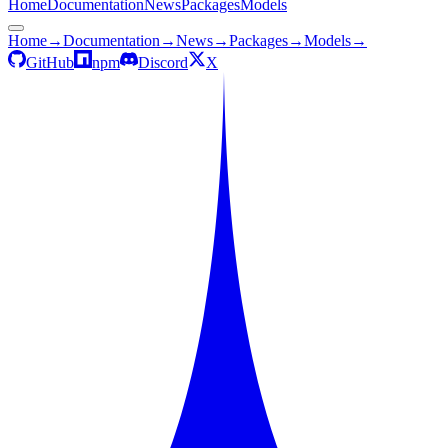
Home
Documentation
News
Packages
Models
Home
→
Documentation
→
News
→
Packages
→
Models
→
GitHub
npm
Discord
X