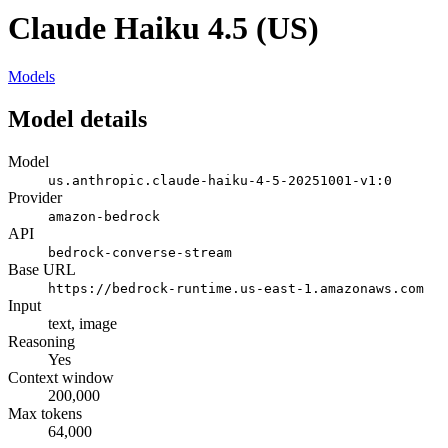
Claude Haiku 4.5 (US)
Models
Model details
Model
us.anthropic.claude-haiku-4-5-20251001-v1:0
Provider
amazon-bedrock
API
bedrock-converse-stream
Base URL
https://bedrock-runtime.us-east-1.amazonaws.com
Input
text, image
Reasoning
Yes
Context window
200,000
Max tokens
64,000