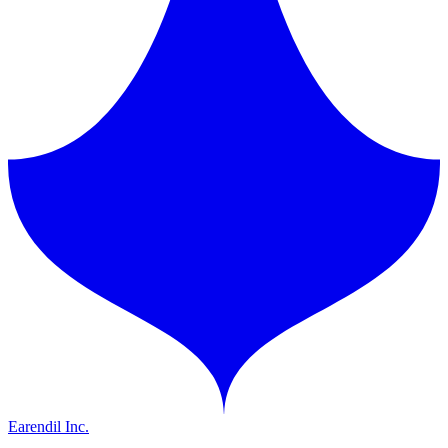
Earendil Inc.