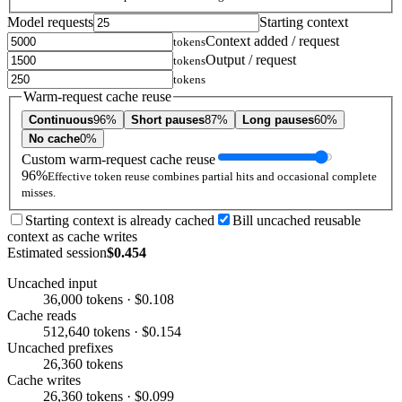
Model requests
Starting context
Context added / request
tokens
Output / request
tokens
tokens
Warm-request cache reuse
Continuous
96%
Short pauses
87%
Long pauses
60%
No cache
0%
Custom warm-request cache reuse
96%
Effective token reuse combines partial hits and occasional complete
misses.
Starting context is already cached
Bill uncached reusable
context as cache writes
Estimated session
$0.454
Uncached input
36,000 tokens · $0.108
Cache reads
512,640 tokens · $0.154
Uncached prefixes
26,360 tokens
Cache writes
26,360 tokens · $0.099