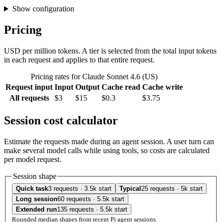
Show configuration
Pricing
USD per million tokens. A tier is selected from the total input tokens
in each request and applies to that entire request.
Pricing rates for Claude Sonnet 4.6 (US)
Request input
Input
Output
Cache read
Cache write
All requests
$3
$15
$0.3
$3.75
Session cost calculator
Estimate the requests made during an agent session. A user turn can
make several model calls while using tools, so costs are calculated
per model request.
Session shape
Quick task
3 requests · 3.5k start
Typical
25 requests · 5k start
Long session
60 requests · 5.5k start
Extended run
135 requests · 5.5k start
Rounded median shapes from recent Pi agent sessions.