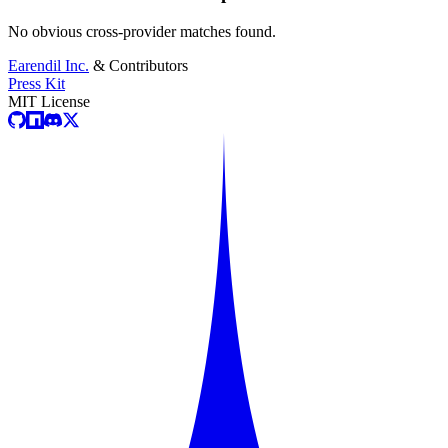
No obvious cross-provider matches found.
Earendil Inc.
& Contributors
Press Kit
MIT License