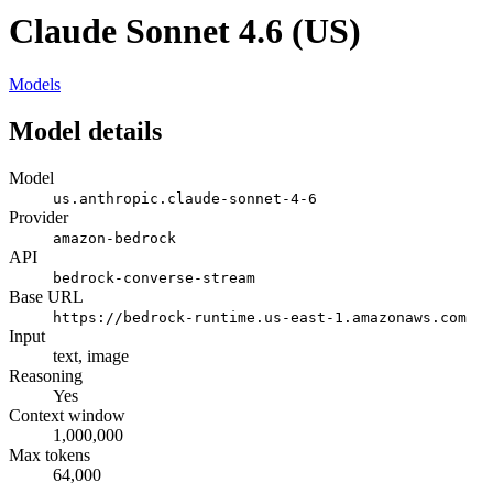
Claude Sonnet 4.6 (US)
Models
Model details
Model
us.anthropic.claude-sonnet-4-6
Provider
amazon-bedrock
API
bedrock-converse-stream
Base URL
https://bedrock-runtime.us-east-1.amazonaws.com
Input
text, image
Reasoning
Yes
Context window
1,000,000
Max tokens
64,000