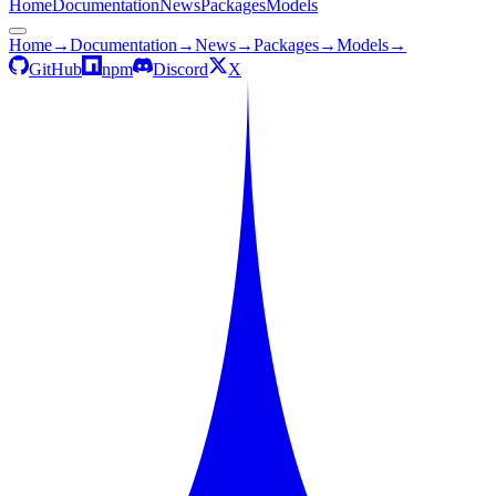
Home
Documentation
News
Packages
Models
Home
→
Documentation
→
News
→
Packages
→
Models
→
GitHub
npm
Discord
X