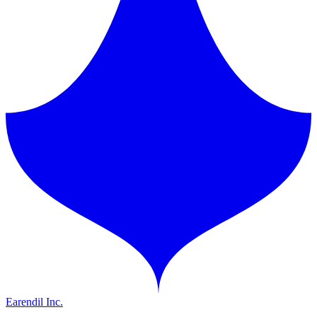
Earendil Inc.