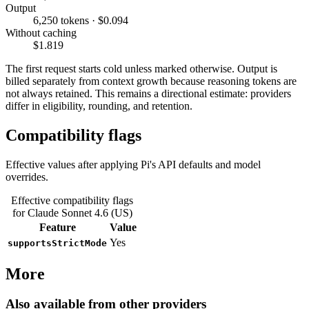
Output
6,250 tokens · $0.094
Without caching
$1.819
The first request starts cold unless marked otherwise. Output is
billed separately from context growth because reasoning tokens are
not always retained. This remains a directional estimate: providers
differ in eligibility, rounding, and retention.
Compatibility flags
Effective values after applying Pi's API defaults and model
overrides.
Effective compatibility flags
for Claude Sonnet 4.6 (US)
Feature
Value
Yes
supportsStrictMode
More
Also available from other providers