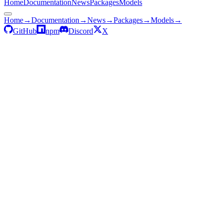
Home
Documentation
News
Packages
Models
Home
→
Documentation
→
News
→
Packages
→
Models
→
GitHub
npm
Discord
X