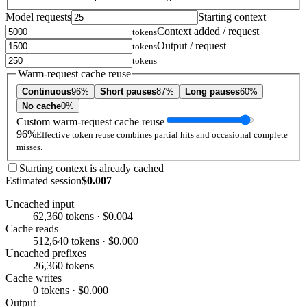
Model requests
Starting context
Context added / request
tokens
Output / request
tokens
tokens
Warm-request cache reuse
Continuous
96%
Short pauses
87%
Long pauses
60%
No cache
0%
Custom warm-request cache reuse
96%
Effective token reuse combines partial hits and occasional complete
misses.
Starting context is already cached
Estimated session
$0.007
Uncached input
62,360 tokens · $0.004
Cache reads
512,640 tokens · $0.000
Uncached prefixes
26,360 tokens
Cache writes
0 tokens · $0.000
Output