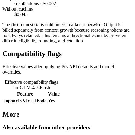
6,250 tokens · $0.002
Without caching
$0.043
The first request starts cold unless marked otherwise. Output is
billed separately from context growth because reasoning tokens are
not always retained. This remains a directional estimate: providers
differ in eligibility, rounding, and retention.
Compatibility flags
Effective values after applying Pi's API defaults and model
overrides.
Effective compatibility flags
for GLM-4.7-Flash
Feature
Value
Yes
supportsStrictMode
More
Also available from other providers