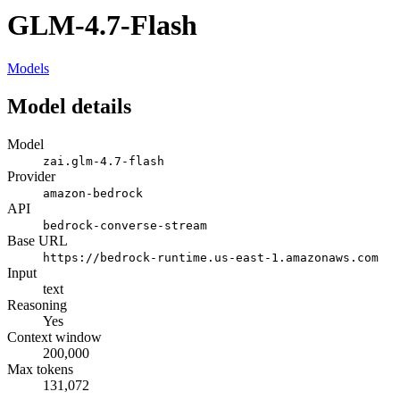
GLM-4.7-Flash
Models
Model details
Model
zai.glm-4.7-flash
Provider
amazon-bedrock
API
bedrock-converse-stream
Base URL
https://bedrock-runtime.us-east-1.amazonaws.com
Input
text
Reasoning
Yes
Context window
200,000
Max tokens
131,072