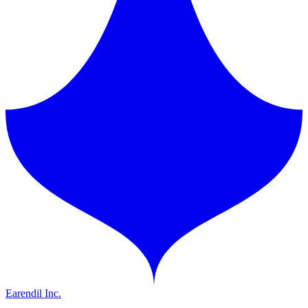
Earendil Inc.