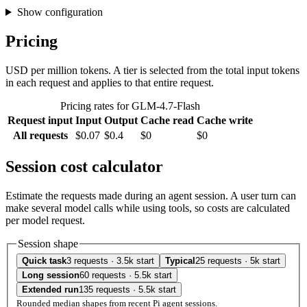
Show configuration
Pricing
USD per million tokens. A tier is selected from the total input tokens
in each request and applies to that entire request.
Pricing rates for GLM-4.7-Flash
Request input
Input
Output
Cache read
Cache write
All requests
$0.07
$0.4
$0
$0
Session cost calculator
Estimate the requests made during an agent session. A user turn can
make several model calls while using tools, so costs are calculated
per model request.
Session shape
Quick task
3 requests · 3.5k start
Typical
25 requests · 5k start
Long session
60 requests · 5.5k start
Extended run
135 requests · 5.5k start
Rounded median shapes from recent Pi agent sessions.