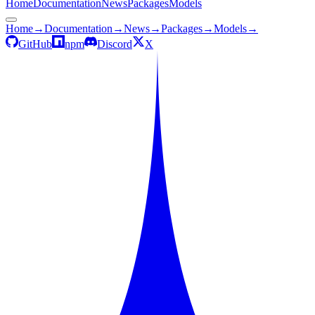
Home
Documentation
News
Packages
Models
Home
→
Documentation
→
News
→
Packages
→
Models
→
GitHub
npm
Discord
X