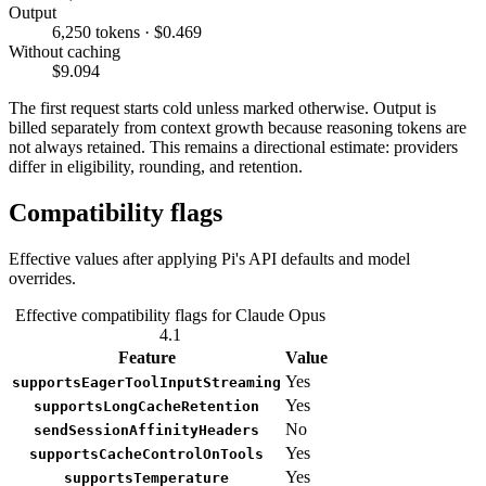
Output
6,250 tokens · $0.469
Without caching
$9.094
The first request starts cold unless marked otherwise. Output is
billed separately from context growth because reasoning tokens are
not always retained. This remains a directional estimate: providers
differ in eligibility, rounding, and retention.
Compatibility flags
Effective values after applying Pi's API defaults and model
overrides.
Effective compatibility flags for Claude Opus
4.1
Feature
Value
Yes
supportsEagerToolInputStreaming
Yes
supportsLongCacheRetention
No
sendSessionAffinityHeaders
Yes
supportsCacheControlOnTools
Yes
supportsTemperature