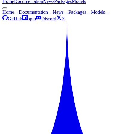
Home
Documentation
News
Packages
Models
Home
→
Documentation
→
News
→
Packages
→
Models
→
GitHub
npm
Discord
X