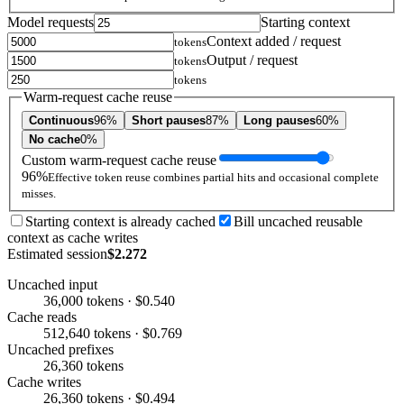
Model requests
Starting context
Context added / request
tokens
Output / request
tokens
tokens
Warm-request cache reuse
Continuous
96%
Short pauses
87%
Long pauses
60%
No cache
0%
Custom warm-request cache reuse
96%
Effective token reuse combines partial hits and occasional complete
misses.
Starting context is already cached
Bill uncached reusable
context as cache writes
Estimated session
$2.272
Uncached input
36,000 tokens · $0.540
Cache reads
512,640 tokens · $0.769
Uncached prefixes
26,360 tokens
Cache writes
26,360 tokens · $0.494