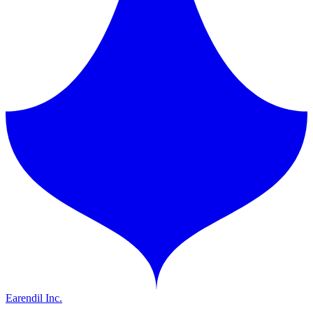
Earendil Inc.