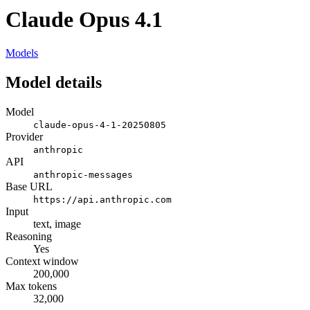
Claude Opus 4.1
Models
Model details
Model
claude-opus-4-1-20250805
Provider
anthropic
API
anthropic-messages
Base URL
https://api.anthropic.com
Input
text, image
Reasoning
Yes
Context window
200,000
Max tokens
32,000