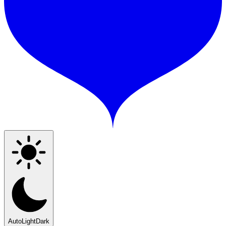
Auto
Light
Dark