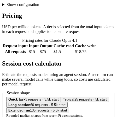
Show configuration
Pricing
USD per million tokens. A tier is selected from the total input tokens
in each request and applies to that entire request.
Pricing rates for Claude Opus 4.1
Request input
Input
Output
Cache read
Cache write
All requests
$15
$75
$1.5
$18.75
Session cost calculator
Estimate the requests made during an agent session. A user turn can
make several model calls while using tools, so costs are calculated
per model request.
Session shape
Quick task
3 requests · 3.5k start
Typical
25 requests · 5k start
Long session
60 requests · 5.5k start
Extended run
135 requests · 5.5k start
Rounded median shapes from recent Pi agent sessions.