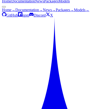
Home
Documentation
News
Packages
Models
Home
→
Documentation
→
News
→
Packages
→
Models
→
GitHub
npm
Discord
X