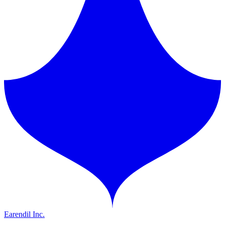
Earendil Inc.