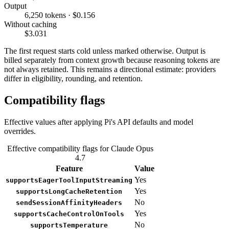
Output
6,250 tokens · $0.156
Without caching
$3.031
The first request starts cold unless marked otherwise. Output is
billed separately from context growth because reasoning tokens are
not always retained. This remains a directional estimate: providers
differ in eligibility, rounding, and retention.
Compatibility flags
Effective values after applying Pi's API defaults and model
overrides.
Effective compatibility flags for Claude Opus
4.7
Feature
Value
Yes
supportsEagerToolInputStreaming
Yes
supportsLongCacheRetention
No
sendSessionAffinityHeaders
Yes
supportsCacheControlOnTools
No
supportsTemperature