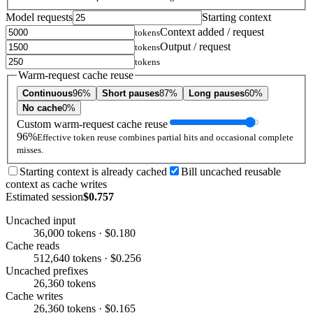
Model requests
Starting context
Context added / request
tokens
Output / request
tokens
tokens
Warm-request cache reuse
Continuous
96%
Short pauses
87%
Long pauses
60%
No cache
0%
Custom warm-request cache reuse
96%
Effective token reuse combines partial hits and occasional complete
misses.
Starting context is already cached
Bill uncached reusable
context as cache writes
Estimated session
$0.757
Uncached input
36,000 tokens · $0.180
Cache reads
512,640 tokens · $0.256
Uncached prefixes
26,360 tokens
Cache writes
26,360 tokens · $0.165