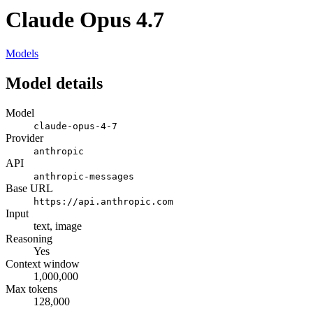
Claude Opus 4.7
Models
Model details
Model
claude-opus-4-7
Provider
anthropic
API
anthropic-messages
Base URL
https://api.anthropic.com
Input
text, image
Reasoning
Yes
Context window
1,000,000
Max tokens
128,000