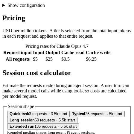
Show configuration
Pricing
USD per million tokens. A tier is selected from the total input tokens
in each request and applies to that entire request.
Pricing rates for Claude Opus 4.7
Request input
Input
Output
Cache read
Cache write
All requests
$5
$25
$0.5
$6.25
Session cost calculator
Estimate the requests made during an agent session. A user turn can
make several model calls while using tools, so costs are calculated
per model request.
Session shape
Quick task
3 requests · 3.5k start
Typical
25 requests · 5k start
Long session
60 requests · 5.5k start
Extended run
135 requests · 5.5k start
Rounded median shapes from recent Pi agent sessions.