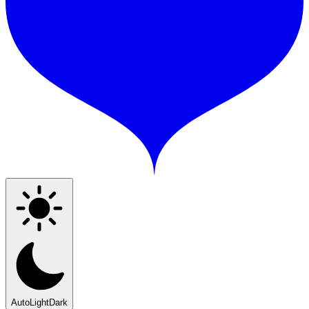
Auto
Light
Dark