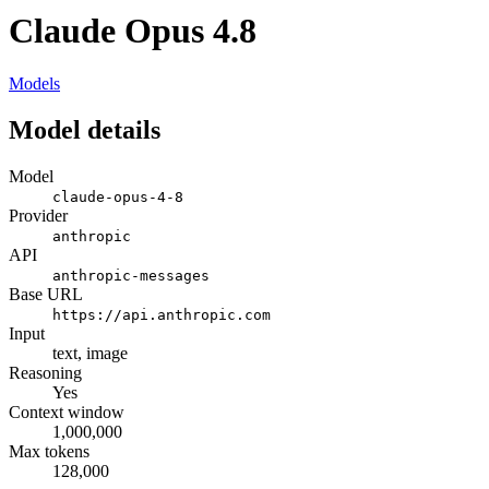
Claude Opus 4.8
Models
Model details
Model
claude-opus-4-8
Provider
anthropic
API
anthropic-messages
Base URL
https://api.anthropic.com
Input
text, image
Reasoning
Yes
Context window
1,000,000
Max tokens
128,000