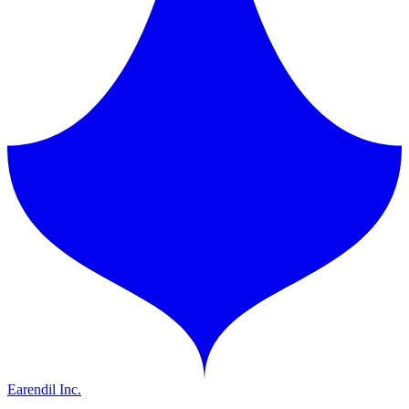
Earendil Inc.