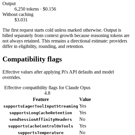
Output
6,250 tokens · $0.156
Without caching
$3.031
The first request starts cold unless marked otherwise. Output is
billed separately from context growth because reasoning tokens are
not always retained. This remains a directional estimate: providers
differ in eligibility, rounding, and retention.
Compatibility flags
Effective values after applying Pi's API defaults and model
overrides.
Effective compatibility flags for Claude Opus
4.8
Feature
Value
Yes
supportsEagerToolInputStreaming
Yes
supportsLongCacheRetention
No
sendSessionAffinityHeaders
Yes
supportsCacheControlOnTools
No
supportsTemperature