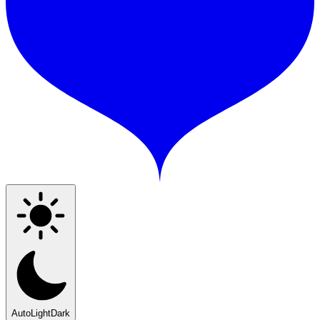
Auto
Light
Dark