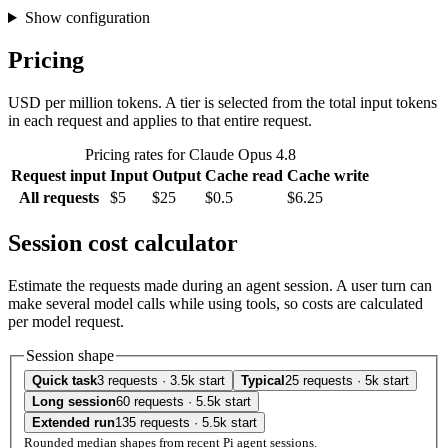
Show configuration
Pricing
USD per million tokens. A tier is selected from the total input tokens
in each request and applies to that entire request.
Pricing rates for Claude Opus 4.8
Request input
Input
Output
Cache read
Cache write
All requests
$5
$25
$0.5
$6.25
Session cost calculator
Estimate the requests made during an agent session. A user turn can
make several model calls while using tools, so costs are calculated
per model request.
Session shape
Quick task
3 requests · 3.5k start
Typical
25 requests · 5k start
Long session
60 requests · 5.5k start
Extended run
135 requests · 5.5k start
Rounded median shapes from recent Pi agent sessions.