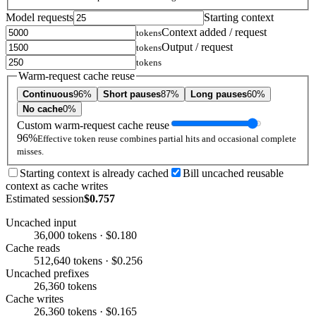
Model requests
Starting context
Context added / request
tokens
Output / request
tokens
tokens
Warm-request cache reuse
Continuous
96%
Short pauses
87%
Long pauses
60%
No cache
0%
Custom warm-request cache reuse
96%
Effective token reuse combines partial hits and occasional complete
misses.
Starting context is already cached
Bill uncached reusable
context as cache writes
Estimated session
$0.757
Uncached input
36,000 tokens · $0.180
Cache reads
512,640 tokens · $0.256
Uncached prefixes
26,360 tokens
Cache writes
26,360 tokens · $0.165