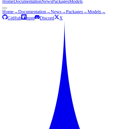
Home
Documentation
News
Packages
Models
Home
→
Documentation
→
News
→
Packages
→
Models
→
GitHub
npm
Discord
X