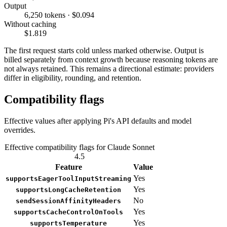
Output
6,250 tokens · $0.094
Without caching
$1.819
The first request starts cold unless marked otherwise. Output is
billed separately from context growth because reasoning tokens are
not always retained. This remains a directional estimate: providers
differ in eligibility, rounding, and retention.
Compatibility flags
Effective values after applying Pi's API defaults and model
overrides.
Effective compatibility flags for Claude Sonnet
4.5
Feature
Value
Yes
supportsEagerToolInputStreaming
Yes
supportsLongCacheRetention
No
sendSessionAffinityHeaders
Yes
supportsCacheControlOnTools
Yes
supportsTemperature