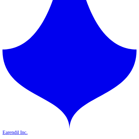
Earendil Inc.