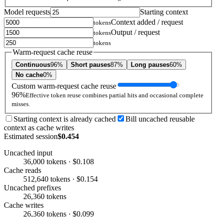
Model requests
Starting context
Context added / request
tokens
Output / request
tokens
tokens
Warm-request cache reuse
Continuous
96%
Short pauses
87%
Long pauses
60%
No cache
0%
Custom warm-request cache reuse
96%
Effective token reuse combines partial hits and occasional complete
misses.
Starting context is already cached
Bill uncached reusable
context as cache writes
Estimated session
$0.454
Uncached input
36,000 tokens · $0.108
Cache reads
512,640 tokens · $0.154
Uncached prefixes
26,360 tokens
Cache writes
26,360 tokens · $0.099