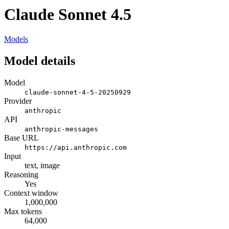
Claude Sonnet 4.5
Models
Model details
Model
claude-sonnet-4-5-20250929
Provider
anthropic
API
anthropic-messages
Base URL
https://api.anthropic.com
Input
text, image
Reasoning
Yes
Context window
1,000,000
Max tokens
64,000