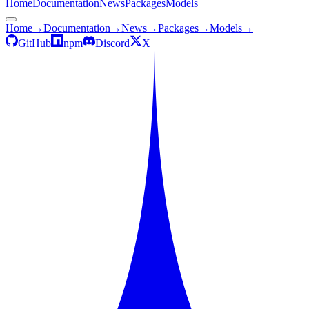
Home
Documentation
News
Packages
Models
Home
→
Documentation
→
News
→
Packages
→
Models
→
GitHub
npm
Discord
X