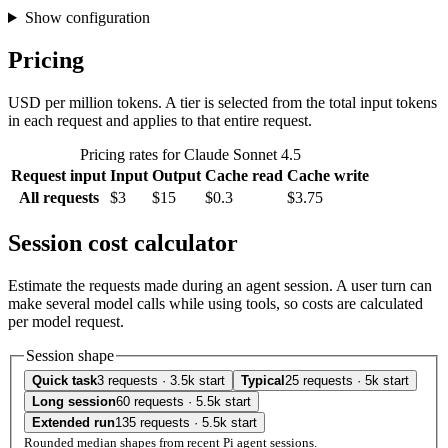
Show configuration
Pricing
USD per million tokens. A tier is selected from the total input tokens
in each request and applies to that entire request.
Pricing rates for Claude Sonnet 4.5
Request input
Input
Output
Cache read
Cache write
All requests
$3
$15
$0.3
$3.75
Session cost calculator
Estimate the requests made during an agent session. A user turn can
make several model calls while using tools, so costs are calculated
per model request.
Session shape
Quick task
3 requests · 3.5k start
Typical
25 requests · 5k start
Long session
60 requests · 5.5k start
Extended run
135 requests · 5.5k start
Rounded median shapes from recent Pi agent sessions.