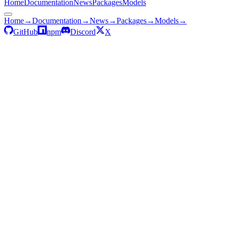
Home
Documentation
News
Packages
Models
Home
→
Documentation
→
News
→
Packages
→
Models
→
GitHub
npm
Discord
X