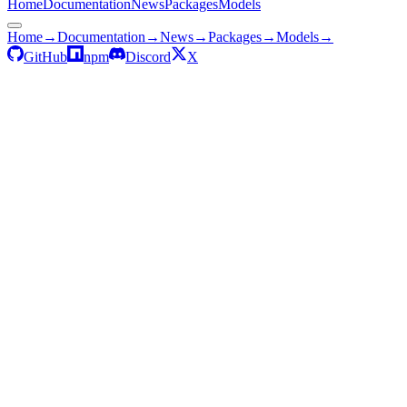
Home
Documentation
News
Packages
Models
Home
→
Documentation
→
News
→
Packages
→
Models
→
GitHub
npm
Discord
X