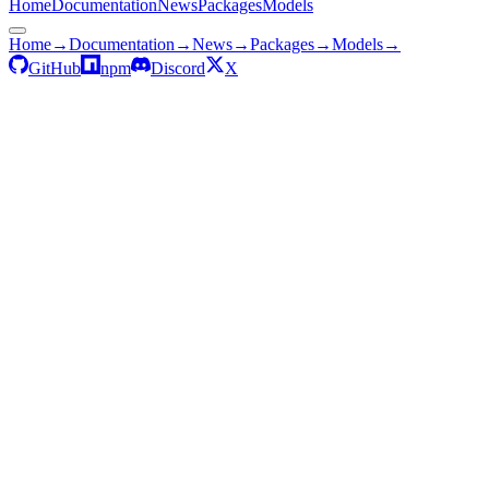
Home
Documentation
News
Packages
Models
Home
→
Documentation
→
News
→
Packages
→
Models
→
GitHub
npm
Discord
X