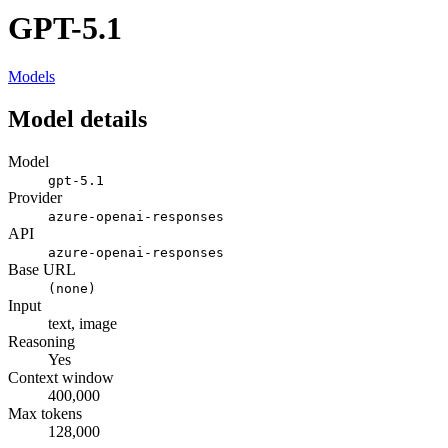
GPT-5.1
Models
Model details
Model
gpt-5.1
Provider
azure-openai-responses
API
azure-openai-responses
Base URL
(none)
Input
text, image
Reasoning
Yes
Context window
400,000
Max tokens
128,000