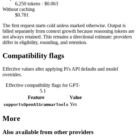
6,250 tokens · $0.063
Without caching
$0.781
The first request starts cold unless marked otherwise. Output is
billed separately from context growth because reasoning tokens are
not always retained. This remains a directional estimate: providers
differ in eligibility, rounding, and retention.
Compatibility flags
Effective values after applying Pi's API defaults and model
overrides.
Effective compatibility flags for GPT-
5.1
Feature
Value
Yes
supportsOpenAIGrammarTools
More
Also available from other providers