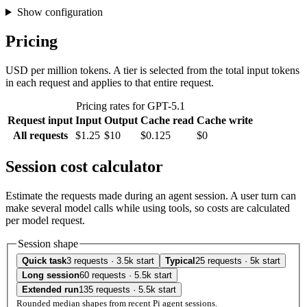
Show configuration
Pricing
USD per million tokens. A tier is selected from the total input tokens
in each request and applies to that entire request.
Pricing rates for GPT-5.1
Request input
Input
Output
Cache read
Cache write
All requests
$1.25
$10
$0.125
$0
Session cost calculator
Estimate the requests made during an agent session. A user turn can
make several model calls while using tools, so costs are calculated
per model request.
Session shape
Quick task
3 requests · 3.5k start
Typical
25 requests · 5k start
Long session
60 requests · 5.5k start
Extended run
135 requests · 5.5k start
Rounded median shapes from recent Pi agent sessions.