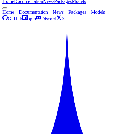
Home
Documentation
News
Packages
Models
Home
→
Documentation
→
News
→
Packages
→
Models
→
GitHub
npm
Discord
X