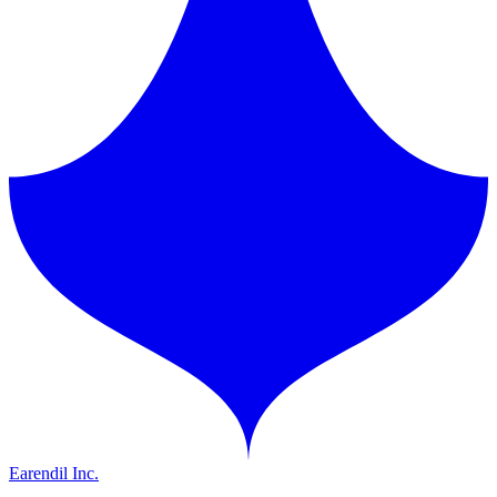
Earendil Inc.