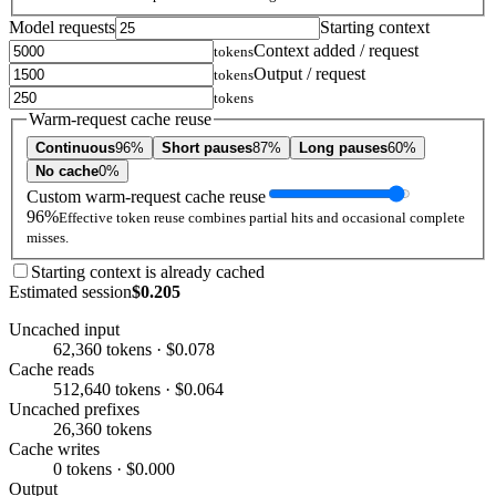
Model requests
Starting context
Context added / request
tokens
Output / request
tokens
tokens
Warm-request cache reuse
Continuous
96%
Short pauses
87%
Long pauses
60%
No cache
0%
Custom warm-request cache reuse
96%
Effective token reuse combines partial hits and occasional complete
misses.
Starting context is already cached
Estimated session
$0.205
Uncached input
62,360 tokens · $0.078
Cache reads
512,640 tokens · $0.064
Uncached prefixes
26,360 tokens
Cache writes
0 tokens · $0.000
Output