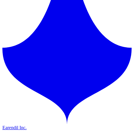
Earendil Inc.