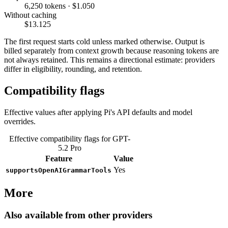
6,250 tokens · $1.050
Without caching
$13.125
The first request starts cold unless marked otherwise. Output is
billed separately from context growth because reasoning tokens are
not always retained. This remains a directional estimate: providers
differ in eligibility, rounding, and retention.
Compatibility flags
Effective values after applying Pi's API defaults and model
overrides.
Effective compatibility flags for GPT-
5.2 Pro
Feature
Value
Yes
supportsOpenAIGrammarTools
More
Also available from other providers