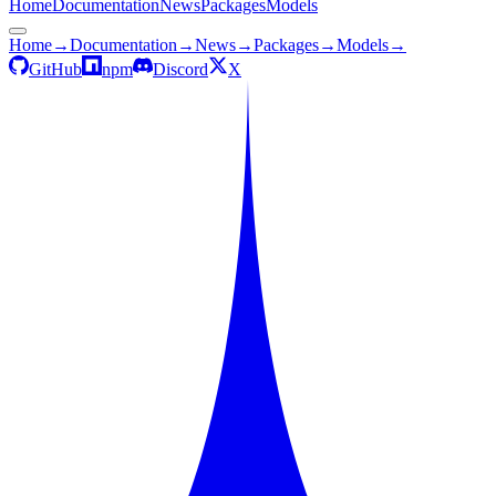
Home
Documentation
News
Packages
Models
Home
→
Documentation
→
News
→
Packages
→
Models
→
GitHub
npm
Discord
X