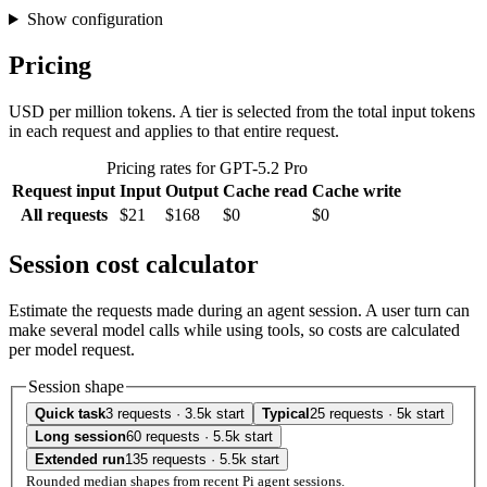
Show configuration
Pricing
USD per million tokens. A tier is selected from the total input tokens
in each request and applies to that entire request.
Pricing rates for GPT-5.2 Pro
Request input
Input
Output
Cache read
Cache write
All requests
$21
$168
$0
$0
Session cost calculator
Estimate the requests made during an agent session. A user turn can
make several model calls while using tools, so costs are calculated
per model request.
Session shape
Quick task
3 requests · 3.5k start
Typical
25 requests · 5k start
Long session
60 requests · 5.5k start
Extended run
135 requests · 5.5k start
Rounded median shapes from recent Pi agent sessions.