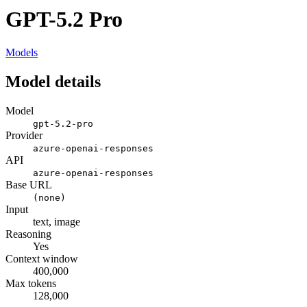
GPT-5.2 Pro
Models
Model details
Model
gpt-5.2-pro
Provider
azure-openai-responses
API
azure-openai-responses
Base URL
(none)
Input
text, image
Reasoning
Yes
Context window
400,000
Max tokens
128,000