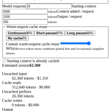
Model requests
Starting context
Context added / request
tokens
Output / request
tokens
tokens
Warm-request cache reuse
Continuous
96%
Short pauses
87%
Long pauses
60%
No cache
0%
Custom warm-request cache reuse
96%
Effective token reuse combines partial hits and occasional complete
misses.
Starting context is already cached
Estimated session
$2.360
Uncached input
62,360 tokens · $1.310
Cache reads
512,640 tokens · $0.000
Uncached prefixes
26,360 tokens
Cache writes
0 tokens · $0.000
Output