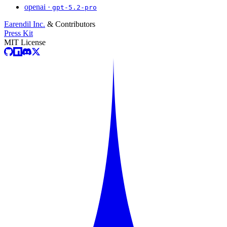
openai ·
gpt-5.2-pro
Earendil Inc.
& Contributors
Press Kit
MIT License