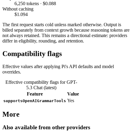
6,250 tokens · $0.088
Without caching
$1.094
The first request starts cold unless marked otherwise. Output is
billed separately from context growth because reasoning tokens are
not always retained. This remains a directional estimate: providers
differ in eligibility, rounding, and retention.
Compatibility flags
Effective values after applying Pi's API defaults and model
overrides.
Effective compatibility flags for GPT-
5.3 Chat (latest)
Feature
Value
Yes
supportsOpenAIGrammarTools
More
Also available from other providers