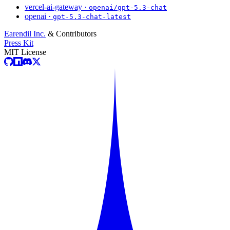
vercel-ai-gateway ·
openai/gpt-5.3-chat
openai ·
gpt-5.3-chat-latest
Earendil Inc.
& Contributors
Press Kit
MIT License