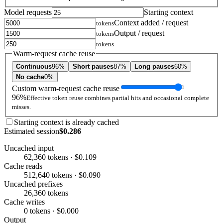
Model requests
Starting context
Context added / request
tokens
Output / request
tokens
tokens
Warm-request cache reuse
Continuous
96%
Short pauses
87%
Long pauses
60%
No cache
0%
Custom warm-request cache reuse
96%
Effective token reuse combines partial hits and occasional complete
misses.
Starting context is already cached
Estimated session
$0.286
Uncached input
62,360 tokens · $0.109
Cache reads
512,640 tokens · $0.090
Uncached prefixes
26,360 tokens
Cache writes
0 tokens · $0.000
Output