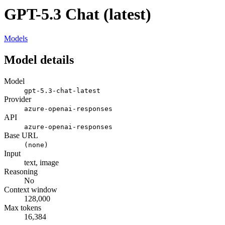
GPT-5.3 Chat (latest)
Models
Model details
Model
gpt-5.3-chat-latest
Provider
azure-openai-responses
API
azure-openai-responses
Base URL
(none)
Input
text, image
Reasoning
No
Context window
128,000
Max tokens
16,384