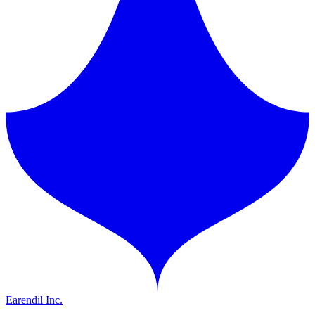
Earendil Inc.