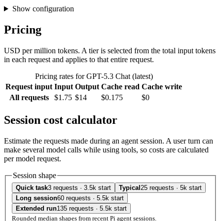
Show configuration
Pricing
USD per million tokens. A tier is selected from the total input tokens
in each request and applies to that entire request.
Pricing rates for GPT-5.3 Chat (latest)
Request input
Input
Output
Cache read
Cache write
All requests
$1.75
$14
$0.175
$0
Session cost calculator
Estimate the requests made during an agent session. A user turn can
make several model calls while using tools, so costs are calculated
per model request.
Session shape
Quick task
3 requests · 3.5k start
Typical
25 requests · 5k start
Long session
60 requests · 5.5k start
Extended run
135 requests · 5.5k start
Rounded median shapes from recent Pi agent sessions.