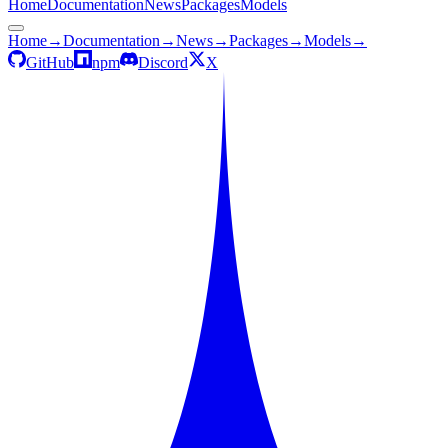
Home
Documentation
News
Packages
Models
Home
→
Documentation
→
News
→
Packages
→
Models
→
GitHub
npm
Discord
X