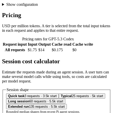
Show configuration
Pricing
USD per million tokens. A tier is selected from the total input tokens
in each request and applies to that entire request.
Pricing rates for GPT-5.3 Codex
Request input
Input
Output
Cache read
Cache write
All requests
$1.75
$14
$0.175
$0
Session cost calculator
Estimate the requests made during an agent session. A user turn can
make several model calls while using tools, so costs are calculated
per model request.
Session shape
Quick task
3 requests · 3.5k start
Typical
25 requests · 5k start
Long session
60 requests · 5.5k start
Extended run
135 requests · 5.5k start
Rounded median shapes from recent Pi agent sessions.