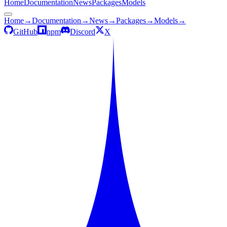
Home
Documentation
News
Packages
Models
Home
→
Documentation
→
News
→
Packages
→
Models
→
GitHub
npm
Discord
X