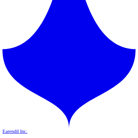
Earendil Inc.