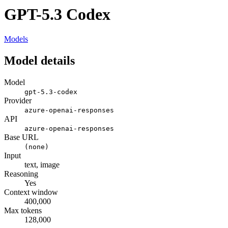
GPT-5.3 Codex
Models
Model details
Model
gpt-5.3-codex
Provider
azure-openai-responses
API
azure-openai-responses
Base URL
(none)
Input
text, image
Reasoning
Yes
Context window
400,000
Max tokens
128,000