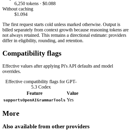
6,250 tokens · $0.088
Without caching
$1.094
The first request starts cold unless marked otherwise. Output is
billed separately from context growth because reasoning tokens are
not always retained. This remains a directional estimate: providers
differ in eligibility, rounding, and retention.
Compatibility flags
Effective values after applying Pi's API defaults and model
overrides.
Effective compatibility flags for GPT-
5.3 Codex
Feature
Value
Yes
supportsOpenAIGrammarTools
More
Also available from other providers