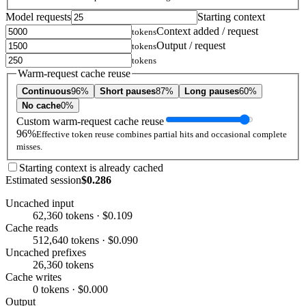
Model requests
Starting context
Context added / request
tokens
Output / request
tokens
tokens
Warm-request cache reuse
Continuous
96%
Short pauses
87%
Long pauses
60%
No cache
0%
Custom warm-request cache reuse
96%
Effective token reuse combines partial hits and occasional complete
misses.
Starting context is already cached
Estimated session
$0.286
Uncached input
62,360 tokens · $0.109
Cache reads
512,640 tokens · $0.090
Uncached prefixes
26,360 tokens
Cache writes
0 tokens · $0.000
Output