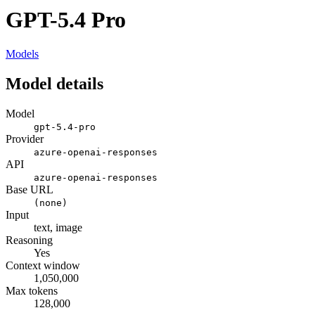
GPT-5.4 Pro
Models
Model details
Model
gpt-5.4-pro
Provider
azure-openai-responses
API
azure-openai-responses
Base URL
(none)
Input
text, image
Reasoning
Yes
Context window
1,050,000
Max tokens
128,000