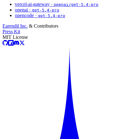
vercel-ai-gateway ·
openai/gpt-5.4-pro
openai ·
gpt-5.4-pro
opencode ·
gpt-5.4-pro
Earendil Inc.
& Contributors
Press Kit
MIT License