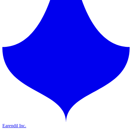
Earendil Inc.