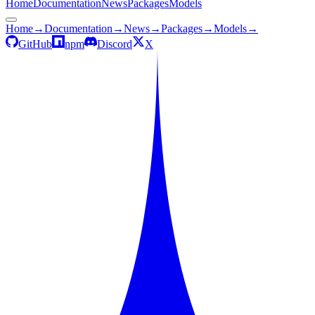
Home
Documentation
News
Packages
Models
Home
→
Documentation
→
News
→
Packages
→
Models
→
GitHub
npm
Discord
X