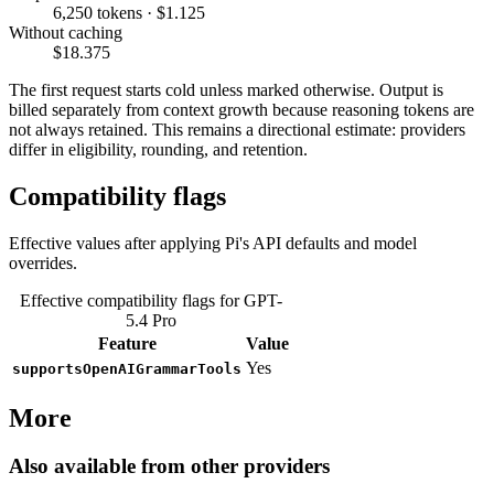
6,250 tokens · $1.125
Without caching
$18.375
The first request starts cold unless marked otherwise. Output is
billed separately from context growth because reasoning tokens are
not always retained. This remains a directional estimate: providers
differ in eligibility, rounding, and retention.
Compatibility flags
Effective values after applying Pi's API defaults and model
overrides.
Effective compatibility flags for GPT-
5.4 Pro
Feature
Value
Yes
supportsOpenAIGrammarTools
More
Also available from other providers