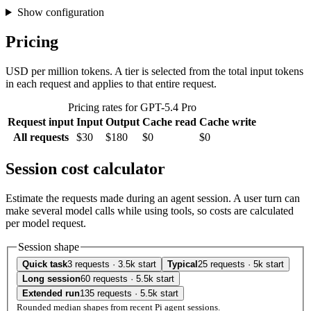
Show configuration
Pricing
USD per million tokens. A tier is selected from the total input tokens
in each request and applies to that entire request.
Pricing rates for GPT-5.4 Pro
Request input
Input
Output
Cache read
Cache write
All requests
$30
$180
$0
$0
Session cost calculator
Estimate the requests made during an agent session. A user turn can
make several model calls while using tools, so costs are calculated
per model request.
Session shape
Quick task
3 requests · 3.5k start
Typical
25 requests · 5k start
Long session
60 requests · 5.5k start
Extended run
135 requests · 5.5k start
Rounded median shapes from recent Pi agent sessions.