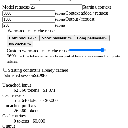
Model requests
Starting context
Context added / request
tokens
Output / request
tokens
tokens
Warm-request cache reuse
Continuous
96%
Short pauses
87%
Long pauses
60%
No cache
0%
Custom warm-request cache reuse
96%
Effective token reuse combines partial hits and occasional complete
misses.
Starting context is already cached
Estimated session
$2.996
Uncached input
62,360 tokens · $1.871
Cache reads
512,640 tokens · $0.000
Uncached prefixes
26,360 tokens
Cache writes
0 tokens · $0.000
Output