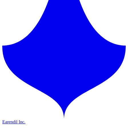
Earendil Inc.