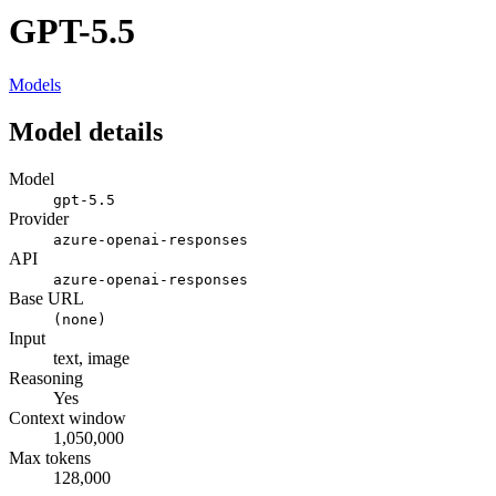
GPT-5.5
Models
Model details
Model
gpt-5.5
Provider
azure-openai-responses
API
azure-openai-responses
Base URL
(none)
Input
text, image
Reasoning
Yes
Context window
1,050,000
Max tokens
128,000