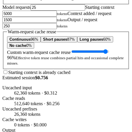
Model requests
Starting context
Context added / request
tokens
Output / request
tokens
tokens
Warm-request cache reuse
Continuous
96%
Short pauses
87%
Long pauses
60%
No cache
0%
Custom warm-request cache reuse
96%
Effective token reuse combines partial hits and occasional complete
misses.
Starting context is already cached
Estimated session
$0.756
Uncached input
62,360 tokens · $0.312
Cache reads
512,640 tokens · $0.256
Uncached prefixes
26,360 tokens
Cache writes
0 tokens · $0.000
Output