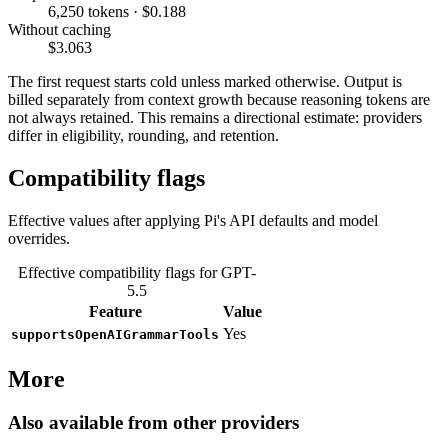
6,250 tokens · $0.188
Without caching
$3.063
The first request starts cold unless marked otherwise. Output is
billed separately from context growth because reasoning tokens are
not always retained. This remains a directional estimate: providers
differ in eligibility, rounding, and retention.
Compatibility flags
Effective values after applying Pi's API defaults and model
overrides.
Effective compatibility flags for GPT-
5.5
Feature
Value
Yes
supportsOpenAIGrammarTools
More
Also available from other providers