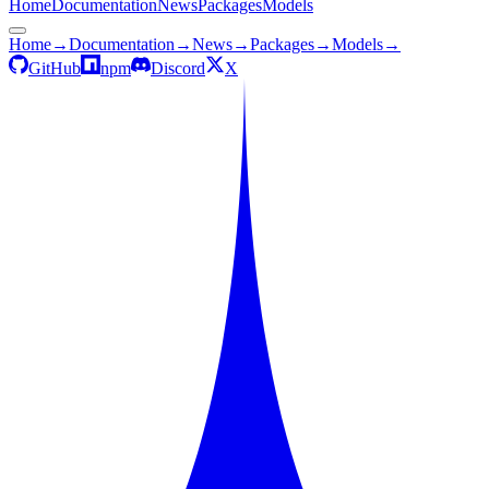
Home
Documentation
News
Packages
Models
Home
→
Documentation
→
News
→
Packages
→
Models
→
GitHub
npm
Discord
X