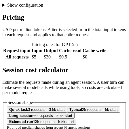
Show configuration
Pricing
USD per million tokens. A tier is selected from the total input tokens
in each request and applies to that entire request.
Pricing rates for GPT-5.5
Request input
Input
Output
Cache read
Cache write
All requests
$5
$30
$0.5
$0
Session cost calculator
Estimate the requests made during an agent session. A user turn can
make several model calls while using tools, so costs are calculated
per model request.
Session shape
Quick task
3 requests · 3.5k start
Typical
25 requests · 5k start
Long session
60 requests · 5.5k start
Extended run
135 requests · 5.5k start
Rounded median shapes from recent Pi agent sessions.