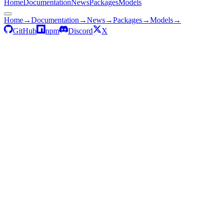
Home
Documentation
News
Packages
Models
Home
→
Documentation
→
News
→
Packages
→
Models
→
GitHub
npm
Discord
X