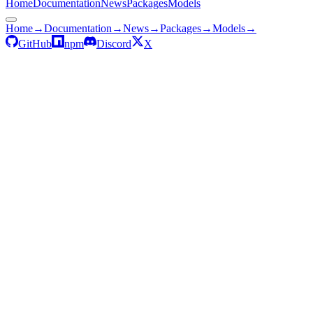
Home
Documentation
News
Packages
Models
Home
→
Documentation
→
News
→
Packages
→
Models
→
GitHub
npm
Discord
X