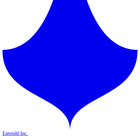
Earendil Inc.