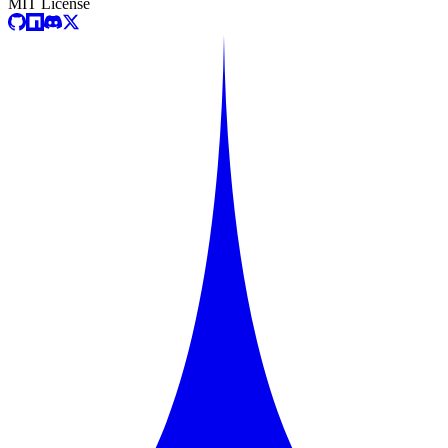
MIT License