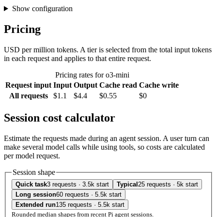
Show configuration
Pricing
USD per million tokens. A tier is selected from the total input tokens
in each request and applies to that entire request.
Pricing rates for o3-mini
Request input
Input
Output
Cache read
Cache write
All requests
$1.1
$4.4
$0.55
$0
Session cost calculator
Estimate the requests made during an agent session. A user turn can
make several model calls while using tools, so costs are calculated
per model request.
Session shape
Quick task
3 requests · 3.5k start
Typical
25 requests · 5k start
Long session
60 requests · 5.5k start
Extended run
135 requests · 5.5k start
Rounded median shapes from recent Pi agent sessions.