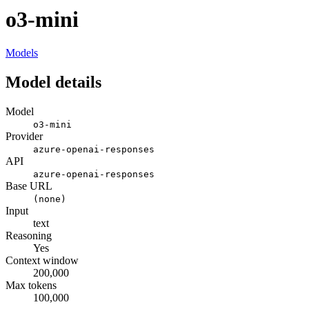
o3-mini
Models
Model details
Model
o3-mini
Provider
azure-openai-responses
API
azure-openai-responses
Base URL
(none)
Input
text
Reasoning
Yes
Context window
200,000
Max tokens
100,000