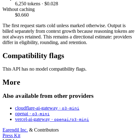
6,250 tokens · $0.028
Without caching
$0.660
The first request starts cold unless marked otherwise. Output is
billed separately from context growth because reasoning tokens are
not always retained. This remains a directional estimate: providers
differ in eligibility, rounding, and retention.
Compatibility flags
This API has no model compatibility flags.
More
Also available from other providers
cloudflare-ai-gateway ·
o3-mini
openai ·
o3-mini
vercel-ai-gateway ·
openai/o3-mini
Earendil Inc.
& Contributors
Press Kit