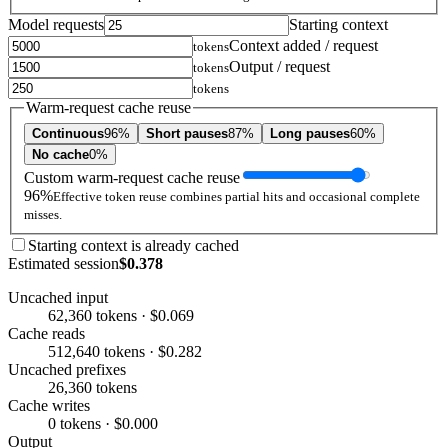
Model requests
Starting context
Context added / request
tokens
Output / request
tokens
tokens
Warm-request cache reuse
Continuous
96%
Short pauses
87%
Long pauses
60%
No cache
0%
Custom warm-request cache reuse
96%
Effective token reuse combines partial hits and occasional complete
misses.
Starting context is already cached
Estimated session
$0.378
Uncached input
62,360 tokens · $0.069
Cache reads
512,640 tokens · $0.282
Uncached prefixes
26,360 tokens
Cache writes
0 tokens · $0.000
Output