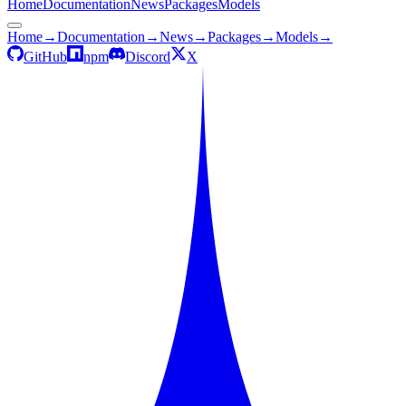
Home
Documentation
News
Packages
Models
Home
→
Documentation
→
News
→
Packages
→
Models
→
GitHub
npm
Discord
X