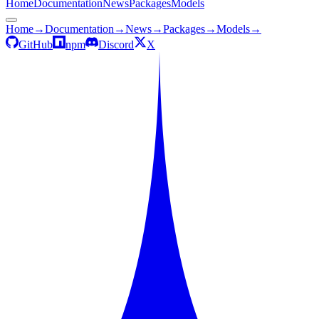
Home
Documentation
News
Packages
Models
Home
→
Documentation
→
News
→
Packages
→
Models
→
GitHub
npm
Discord
X