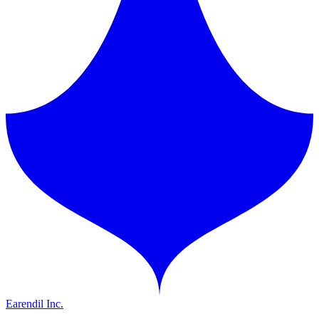
Earendil Inc.