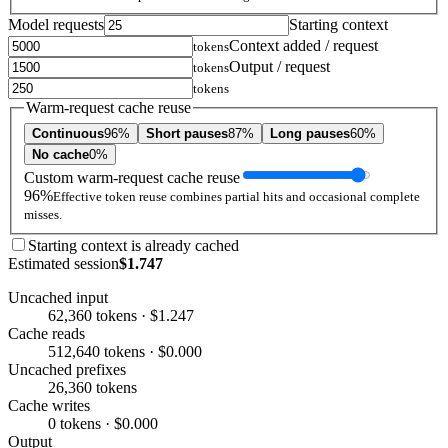
Model requests
Starting context
Context added / request
tokens
Output / request
tokens
tokens
Warm-request cache reuse
Continuous
96%
Short pauses
87%
Long pauses
60%
No cache
0%
Custom warm-request cache reuse
96%
Effective token reuse combines partial hits and occasional complete
misses.
Starting context is already cached
Estimated session
$1.747
Uncached input
62,360 tokens · $1.247
Cache reads
512,640 tokens · $0.000
Uncached prefixes
26,360 tokens
Cache writes
0 tokens · $0.000
Output