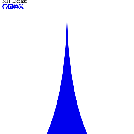
MIT License