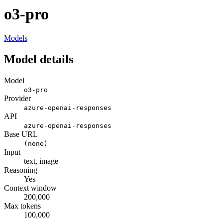
o3-pro
Models
Model details
Model
o3-pro
Provider
azure-openai-responses
API
azure-openai-responses
Base URL
(none)
Input
text, image
Reasoning
Yes
Context window
200,000
Max tokens
100,000