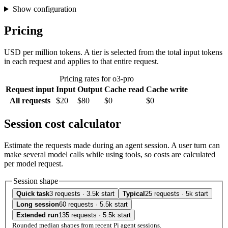
Show configuration
Pricing
USD per million tokens. A tier is selected from the total input tokens
in each request and applies to that entire request.
Pricing rates for o3-pro
Request input
Input
Output
Cache read
Cache write
All requests
$20
$80
$0
$0
Session cost calculator
Estimate the requests made during an agent session. A user turn can
make several model calls while using tools, so costs are calculated
per model request.
Session shape
Quick task
3 requests · 3.5k start
Typical
25 requests · 5k start
Long session
60 requests · 5.5k start
Extended run
135 requests · 5.5k start
Rounded median shapes from recent Pi agent sessions.