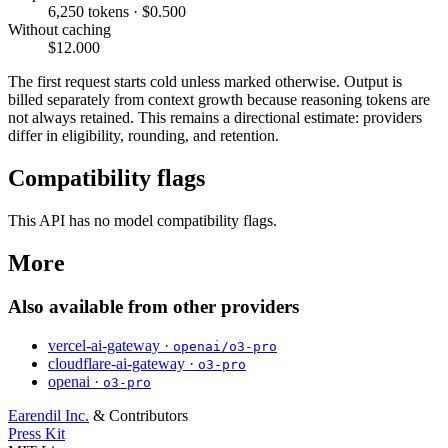
6,250 tokens · $0.500
Without caching
$12.000
The first request starts cold unless marked otherwise. Output is
billed separately from context growth because reasoning tokens are
not always retained. This remains a directional estimate: providers
differ in eligibility, rounding, and retention.
Compatibility flags
This API has no model compatibility flags.
More
Also available from other providers
vercel-ai-gateway ·
openai/o3-pro
cloudflare-ai-gateway ·
o3-pro
openai ·
o3-pro
Earendil Inc.
& Contributors
Press Kit