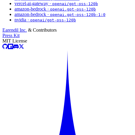
vercel-ai-gateway ·
openai/gpt-oss-120b
amazon-bedrock ·
openai.gpt-oss-120b
amazon-bedrock ·
openai.gpt-oss-120b-1:0
nvidia ·
openai/gpt-oss-120b
Earendil Inc.
& Contributors
Press Kit
MIT License