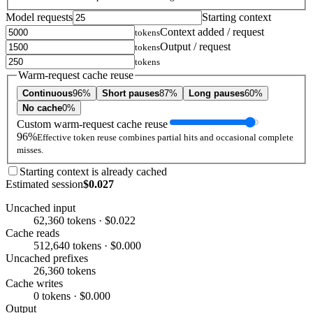
Model requests
Starting context
Context added / request
tokens
Output / request
tokens
tokens
Warm-request cache reuse
Continuous
96%
Short pauses
87%
Long pauses
60%
No cache
0%
Custom warm-request cache reuse
96%
Effective token reuse combines partial hits and occasional complete
misses.
Starting context is already cached
Estimated session
$0.027
Uncached input
62,360 tokens · $0.022
Cache reads
512,640 tokens · $0.000
Uncached prefixes
26,360 tokens
Cache writes
0 tokens · $0.000
Output