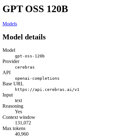
GPT OSS 120B
Models
Model details
Model
gpt-oss-120b
Provider
cerebras
API
openai-completions
Base URL
https://api.cerebras.ai/v1
Input
text
Reasoning
Yes
Context window
131,072
Max tokens
40,960