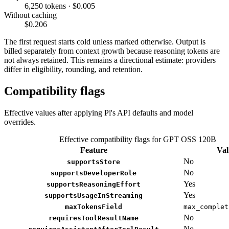
6,250 tokens · $0.005
Without caching
$0.206
The first request starts cold unless marked otherwise. Output is
billed separately from context growth because reasoning tokens are
not always retained. This remains a directional estimate: providers
differ in eligibility, rounding, and retention.
Compatibility flags
Effective values after applying Pi's API defaults and model
overrides.
Effective compatibility flags for GPT OSS 120B
Feature
Val
No
supportsStore
No
supportsDeveloperRole
Yes
supportsReasoningEffort
Yes
supportsUsageInStreaming
maxTokensField
max_complet
No
requiresToolResultName
No