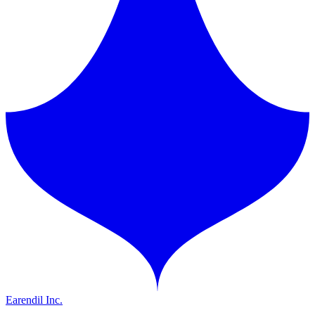
Earendil Inc.