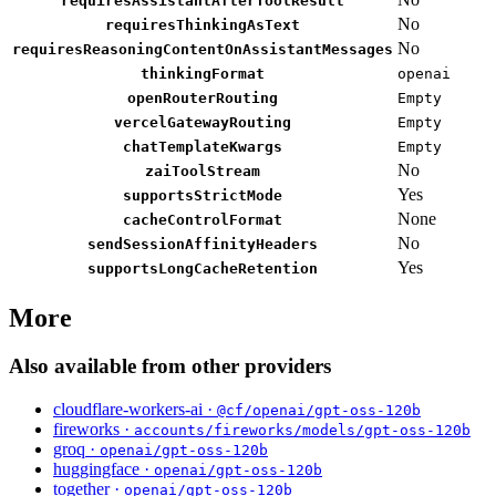
requiresAssistantAfterToolResult
No
requiresThinkingAsText
No
requiresReasoningContentOnAssistantMessages
thinkingFormat
openai
openRouterRouting
Empty
vercelGatewayRouting
Empty
chatTemplateKwargs
Empty
No
zaiToolStream
Yes
supportsStrictMode
None
cacheControlFormat
No
sendSessionAffinityHeaders
Yes
supportsLongCacheRetention
More
Also available from other providers
cloudflare-workers-ai ·
@cf/openai/gpt-oss-120b
fireworks ·
accounts/fireworks/models/gpt-oss-120b
groq ·
openai/gpt-oss-120b
huggingface ·
openai/gpt-oss-120b
together ·
openai/gpt-oss-120b