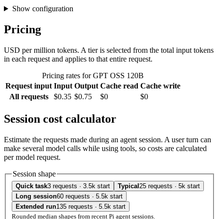
Show configuration
Pricing
USD per million tokens. A tier is selected from the total input tokens
in each request and applies to that entire request.
Pricing rates for GPT OSS 120B
Request input
Input
Output
Cache read
Cache write
All requests
$0.35
$0.75
$0
$0
Session cost calculator
Estimate the requests made during an agent session. A user turn can
make several model calls while using tools, so costs are calculated
per model request.
Session shape
Quick task
3 requests · 3.5k start
Typical
25 requests · 5k start
Long session
60 requests · 5.5k start
Extended run
135 requests · 5.5k start
Rounded median shapes from recent Pi agent sessions.