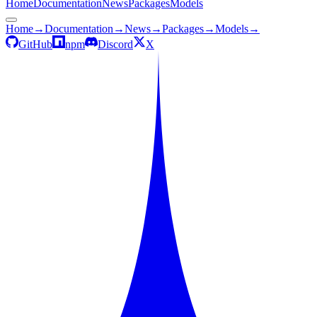
Home
Documentation
News
Packages
Models
Home
→
Documentation
→
News
→
Packages
→
Models
→
GitHub
npm
Discord
X