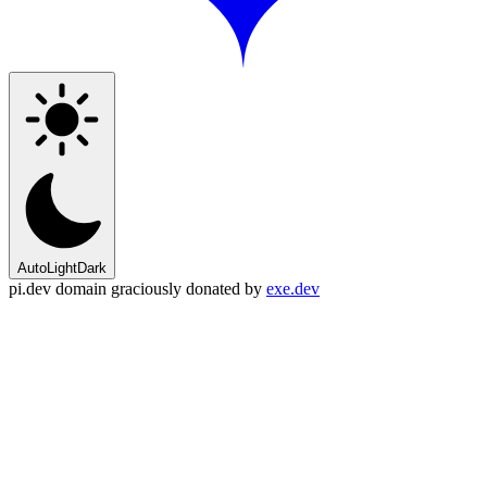
Auto
Light
Dark
pi.dev domain graciously donated by
exe.dev