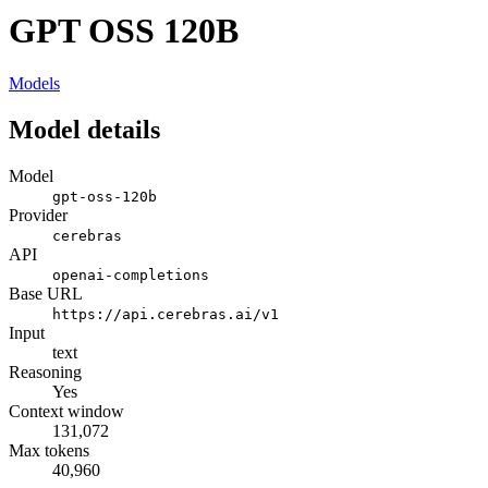
GPT OSS 120B
Models
Model details
Model
gpt-oss-120b
Provider
cerebras
API
openai-completions
Base URL
https://api.cerebras.ai/v1
Input
text
Reasoning
Yes
Context window
131,072
Max tokens
40,960