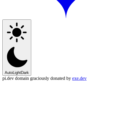
Auto
Light
Dark
pi.dev domain graciously donated by
exe.dev