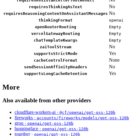
requiresAssistantAfterToolResult
No
requiresThinkingAsText
No
requiresReasoningContentOnAssistantMessages
thinkingFormat
openai
openRouterRouting
Empty
vercelGatewayRouting
Empty
chatTemplateKwargs
Empty
No
zaiToolStream
Yes
supportsStrictMode
None
cacheControlFormat
No
sendSessionAffinityHeaders
Yes
supportsLongCacheRetention
More
Also available from other providers
cloudflare-workers-ai ·
@cf/openai/gpt-oss-120b
fireworks ·
accounts/fireworks/models/gpt-oss-120b
groq ·
openai/gpt-oss-120b
huggingface ·
openai/gpt-oss-120b
together ·
openai/gpt-oss-120b