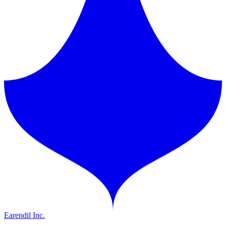
Earendil Inc.