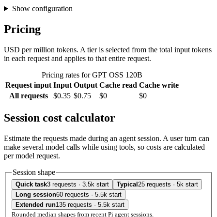
Show configuration
Pricing
USD per million tokens. A tier is selected from the total input tokens
in each request and applies to that entire request.
Pricing rates for GPT OSS 120B
Request input
Input
Output
Cache read
Cache write
All requests
$0.35
$0.75
$0
$0
Session cost calculator
Estimate the requests made during an agent session. A user turn can
make several model calls while using tools, so costs are calculated
per model request.
Session shape
Quick task
3 requests · 3.5k start
Typical
25 requests · 5k start
Long session
60 requests · 5.5k start
Extended run
135 requests · 5.5k start
Rounded median shapes from recent Pi agent sessions.