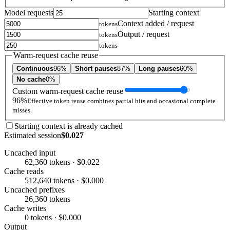
Model requests
Starting context
Context added / request
tokens
Output / request
tokens
tokens
Warm-request cache reuse
Continuous
96%
Short pauses
87%
Long pauses
60%
No cache
0%
Custom warm-request cache reuse
96%
Effective token reuse combines partial hits and occasional complete
misses.
Starting context is already cached
Estimated session
$0.027
Uncached input
62,360 tokens · $0.022
Cache reads
512,640 tokens · $0.000
Uncached prefixes
26,360 tokens
Cache writes
0 tokens · $0.000
Output