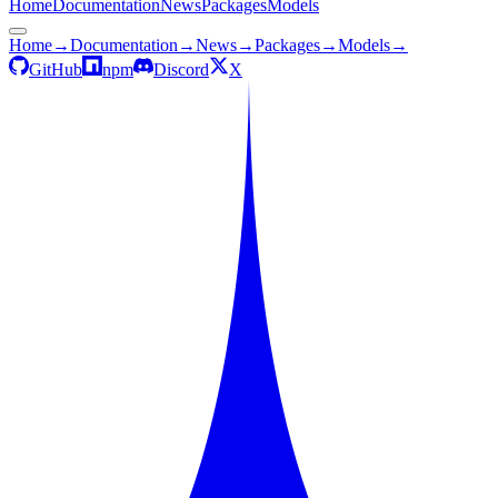
Home
Documentation
News
Packages
Models
Home
→
Documentation
→
News
→
Packages
→
Models
→
GitHub
npm
Discord
X