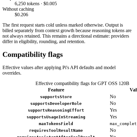
6,250 tokens · $0.005
Without caching
$0.206
The first request starts cold unless marked otherwise. Output is
billed separately from context growth because reasoning tokens are
not always retained. This remains a directional estimate: providers
differ in eligibility, rounding, and retention.
Compatibility flags
Effective values after applying Pi's API defaults and model
overrides.
Effective compatibility flags for GPT OSS 120B
Feature
Val
No
supportsStore
No
supportsDeveloperRole
Yes
supportsReasoningEffort
Yes
supportsUsageInStreaming
maxTokensField
max_complet
No
requiresToolResultName
No