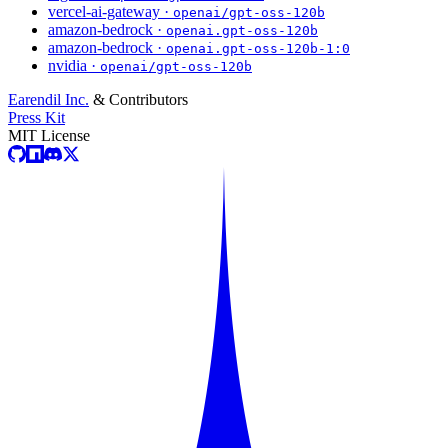
vercel-ai-gateway ·
openai/gpt-oss-120b
amazon-bedrock ·
openai.gpt-oss-120b
amazon-bedrock ·
openai.gpt-oss-120b-1:0
nvidia ·
openai/gpt-oss-120b
Earendil Inc.
& Contributors
Press Kit
MIT License