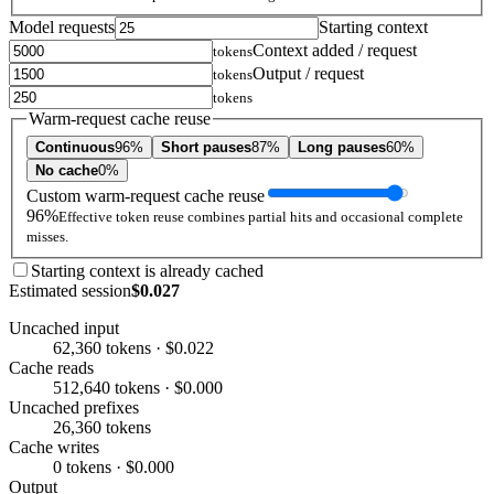
Model requests
Starting context
Context added / request
tokens
Output / request
tokens
tokens
Warm-request cache reuse
Continuous
96%
Short pauses
87%
Long pauses
60%
No cache
0%
Custom warm-request cache reuse
96%
Effective token reuse combines partial hits and occasional complete
misses.
Starting context is already cached
Estimated session
$0.027
Uncached input
62,360 tokens · $0.022
Cache reads
512,640 tokens · $0.000
Uncached prefixes
26,360 tokens
Cache writes
0 tokens · $0.000
Output