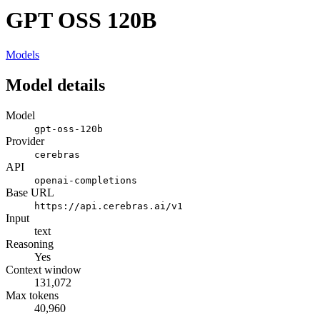
GPT OSS 120B
Models
Model details
Model
gpt-oss-120b
Provider
cerebras
API
openai-completions
Base URL
https://api.cerebras.ai/v1
Input
text
Reasoning
Yes
Context window
131,072
Max tokens
40,960