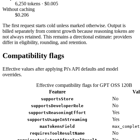
6,250 tokens · $0.005
Without caching
$0.206
The first request starts cold unless marked otherwise. Output is
billed separately from context growth because reasoning tokens are
not always retained. This remains a directional estimate: providers
differ in eligibility, rounding, and retention.
Compatibility flags
Effective values after applying Pi's API defaults and model
overrides.
Effective compatibility flags for GPT OSS 120B
Feature
Val
No
supportsStore
No
supportsDeveloperRole
Yes
supportsReasoningEffort
Yes
supportsUsageInStreaming
maxTokensField
max_complet
No
requiresToolResultName
No