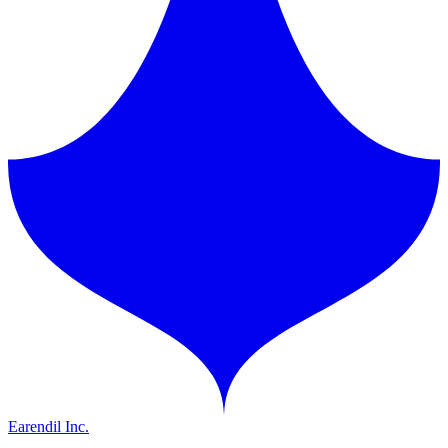
Earendil Inc.