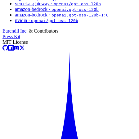
vercel-ai-gateway ·
openai/gpt-oss-120b
amazon-bedrock ·
openai.gpt-oss-120b
amazon-bedrock ·
openai.gpt-oss-120b-1:0
nvidia ·
openai/gpt-oss-120b
Earendil Inc.
& Contributors
Press Kit
MIT License