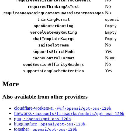
requiresAssistantAfterToolResult
No
requiresThinkingAsText
No
requiresReasoningContentOnAssistantMessages
thinkingFormat
openai
openRouterRouting
Empty
vercelGatewayRouting
Empty
chatTemplateKwargs
Empty
No
zaiToolStream
Yes
supportsStrictMode
None
cacheControlFormat
No
sendSessionAffinityHeaders
Yes
supportsLongCacheRetention
More
Also available from other providers
cloudflare-workers-ai ·
@cf/openai/gpt-oss-120b
fireworks ·
accounts/fireworks/models/gpt-oss-120b
groq ·
openai/gpt-oss-120b
huggingface ·
openai/gpt-oss-120b
together ·
openai/gpt-oss-120b