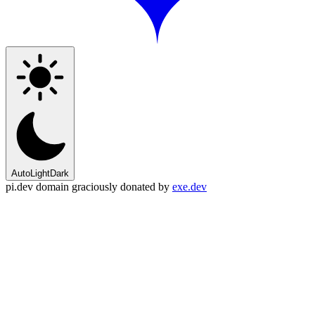
Auto
Light
Dark
pi.dev domain graciously donated by
exe.dev