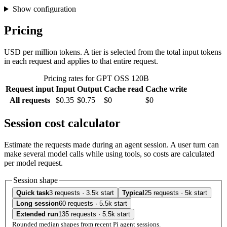
Show configuration
Pricing
USD per million tokens. A tier is selected from the total input tokens
in each request and applies to that entire request.
Pricing rates for GPT OSS 120B
Request input
Input
Output
Cache read
Cache write
All requests
$0.35
$0.75
$0
$0
Session cost calculator
Estimate the requests made during an agent session. A user turn can
make several model calls while using tools, so costs are calculated
per model request.
Session shape
Quick task
3 requests · 3.5k start
Typical
25 requests · 5k start
Long session
60 requests · 5.5k start
Extended run
135 requests · 5.5k start
Rounded median shapes from recent Pi agent sessions.