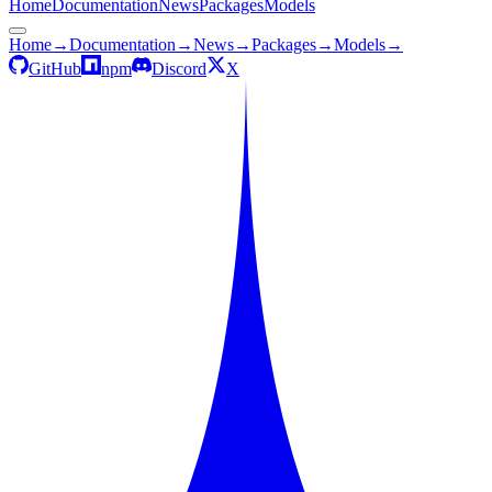
Home
Documentation
News
Packages
Models
Home
→
Documentation
→
News
→
Packages
→
Models
→
GitHub
npm
Discord
X