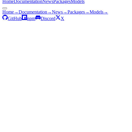
Home
Documentation
News
Packages
Models
Home
→
Documentation
→
News
→
Packages
→
Models
→
GitHub
npm
Discord
X