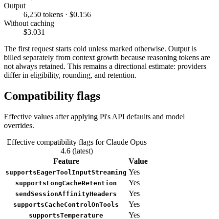
Output
6,250 tokens · $0.156
Without caching
$3.031
The first request starts cold unless marked otherwise. Output is
billed separately from context growth because reasoning tokens are
not always retained. This remains a directional estimate: providers
differ in eligibility, rounding, and retention.
Compatibility flags
Effective values after applying Pi's API defaults and model
overrides.
Effective compatibility flags for Claude Opus
4.6 (latest)
Feature
Value
Yes
supportsEagerToolInputStreaming
Yes
supportsLongCacheRetention
Yes
sendSessionAffinityHeaders
Yes
supportsCacheControlOnTools
Yes
supportsTemperature