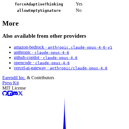
Yes
forceAdaptiveThinking
No
allowEmptySignature
More
Also available from other providers
amazon-bedrock ·
anthropic.claude-opus-4-6-v1
anthropic ·
claude-opus-4-6
github-copilot ·
claude-opus-4.6
opencode ·
claude-opus-4-6
vercel-ai-gateway ·
anthropic/claude-opus-4.6
Earendil Inc.
& Contributors
Press Kit
MIT License