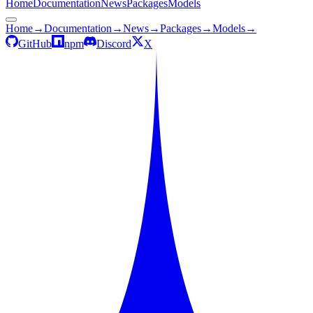
Home
Documentation
News
Packages
Models
Home
→
Documentation
→
News
→
Packages
→
Models
→
GitHub
npm
Discord
X