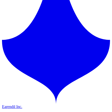
Earendil Inc.