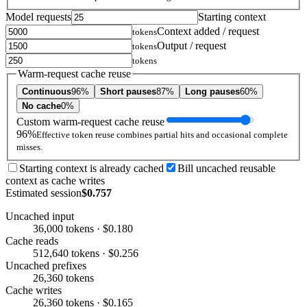
Model requests
Starting context
Context added / request
tokens
Output / request
tokens
tokens
Warm-request cache reuse
Continuous
96%
Short pauses
87%
Long pauses
60%
No cache
0%
Custom warm-request cache reuse
96%
Effective token reuse combines partial hits and occasional complete
misses.
Starting context is already cached
Bill uncached reusable
context as cache writes
Estimated session
$0.757
Uncached input
36,000 tokens · $0.180
Cache reads
512,640 tokens · $0.256
Uncached prefixes
26,360 tokens
Cache writes
26,360 tokens · $0.165