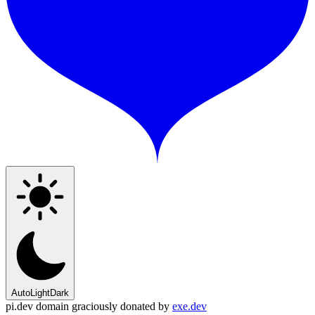
Auto
Light
Dark
pi.dev domain graciously donated by
exe.dev