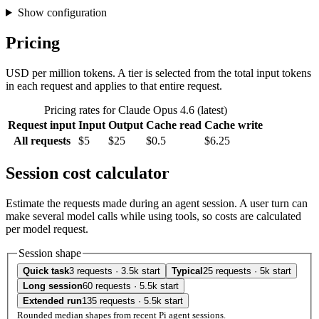
Show configuration
Pricing
USD per million tokens. A tier is selected from the total input tokens
in each request and applies to that entire request.
Pricing rates for Claude Opus 4.6 (latest)
Request input
Input
Output
Cache read
Cache write
All requests
$5
$25
$0.5
$6.25
Session cost calculator
Estimate the requests made during an agent session. A user turn can
make several model calls while using tools, so costs are calculated
per model request.
Session shape
Quick task
3 requests · 3.5k start
Typical
25 requests · 5k start
Long session
60 requests · 5.5k start
Extended run
135 requests · 5.5k start
Rounded median shapes from recent Pi agent sessions.