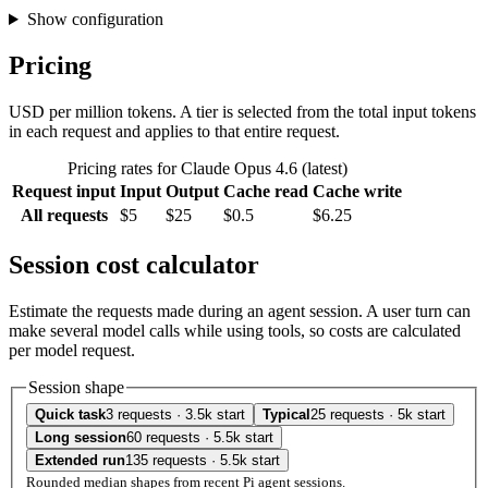
Show configuration
Pricing
USD per million tokens. A tier is selected from the total input tokens
in each request and applies to that entire request.
Pricing rates for Claude Opus 4.6 (latest)
Request input
Input
Output
Cache read
Cache write
All requests
$5
$25
$0.5
$6.25
Session cost calculator
Estimate the requests made during an agent session. A user turn can
make several model calls while using tools, so costs are calculated
per model request.
Session shape
Quick task
3 requests · 3.5k start
Typical
25 requests · 5k start
Long session
60 requests · 5.5k start
Extended run
135 requests · 5.5k start
Rounded median shapes from recent Pi agent sessions.