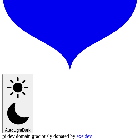
Auto
Light
Dark
pi.dev domain graciously donated by
exe.dev