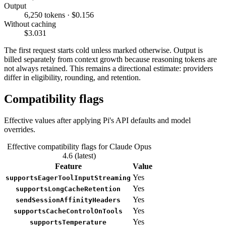
Output
6,250 tokens · $0.156
Without caching
$3.031
The first request starts cold unless marked otherwise. Output is
billed separately from context growth because reasoning tokens are
not always retained. This remains a directional estimate: providers
differ in eligibility, rounding, and retention.
Compatibility flags
Effective values after applying Pi's API defaults and model
overrides.
Effective compatibility flags for Claude Opus
4.6 (latest)
Feature
Value
Yes
supportsEagerToolInputStreaming
Yes
supportsLongCacheRetention
Yes
sendSessionAffinityHeaders
Yes
supportsCacheControlOnTools
Yes
supportsTemperature