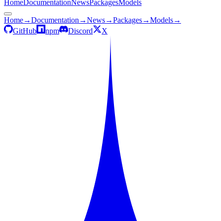
Home
Documentation
News
Packages
Models
Home
→
Documentation
→
News
→
Packages
→
Models
→
GitHub
npm
Discord
X