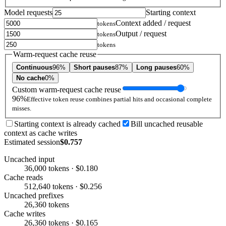
Model requests
Starting context
Context added / request
tokens
Output / request
tokens
tokens
Warm-request cache reuse
Continuous
96%
Short pauses
87%
Long pauses
60%
No cache
0%
Custom warm-request cache reuse
96%
Effective token reuse combines partial hits and occasional complete
misses.
Starting context is already cached
Bill uncached reusable
context as cache writes
Estimated session
$0.757
Uncached input
36,000 tokens · $0.180
Cache reads
512,640 tokens · $0.256
Uncached prefixes
26,360 tokens
Cache writes
26,360 tokens · $0.165