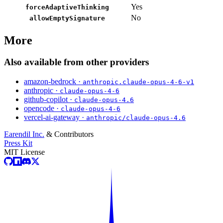
Yes
forceAdaptiveThinking
No
allowEmptySignature
More
Also available from other providers
amazon-bedrock ·
anthropic.claude-opus-4-6-v1
anthropic ·
claude-opus-4-6
github-copilot ·
claude-opus-4.6
opencode ·
claude-opus-4-6
vercel-ai-gateway ·
anthropic/claude-opus-4.6
Earendil Inc.
& Contributors
Press Kit
MIT License