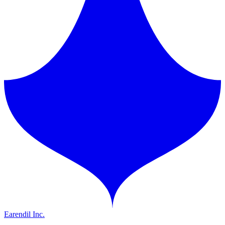
Earendil Inc.