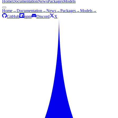
Home
Documentation
News
Packages
Models
Home
→
Documentation
→
News
→
Packages
→
Models
→
GitHub
npm
Discord
X