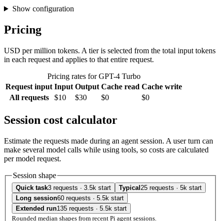
Show configuration
Pricing
USD per million tokens. A tier is selected from the total input tokens
in each request and applies to that entire request.
Pricing rates for GPT-4 Turbo
Request input
Input
Output
Cache read
Cache write
All requests
$10
$30
$0
$0
Session cost calculator
Estimate the requests made during an agent session. A user turn can
make several model calls while using tools, so costs are calculated
per model request.
Session shape
Quick task
3 requests · 3.5k start
Typical
25 requests · 5k start
Long session
60 requests · 5.5k start
Extended run
135 requests · 5.5k start
Rounded median shapes from recent Pi agent sessions.