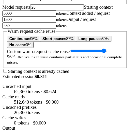
Model requests
Starting context
Context added / request
tokens
Output / request
tokens
tokens
Warm-request cache reuse
Continuous
96%
Short pauses
87%
Long pauses
60%
No cache
0%
Custom warm-request cache reuse
96%
Effective token reuse combines partial hits and occasional complete
misses.
Starting context is already cached
Estimated session
$0.811
Uncached input
62,360 tokens · $0.624
Cache reads
512,640 tokens · $0.000
Uncached prefixes
26,360 tokens
Cache writes
0 tokens · $0.000
Output