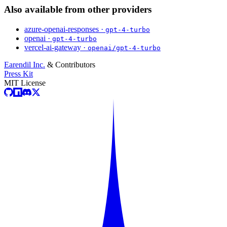
Also available from other providers
azure-openai-responses ·
gpt-4-turbo
openai ·
gpt-4-turbo
vercel-ai-gateway ·
openai/gpt-4-turbo
Earendil Inc.
& Contributors
Press Kit
MIT License