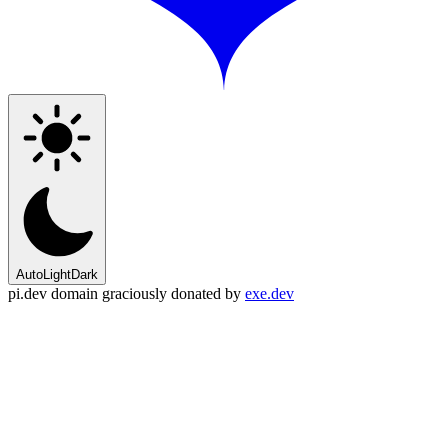
Auto
Light
Dark
pi.dev domain graciously donated by
exe.dev