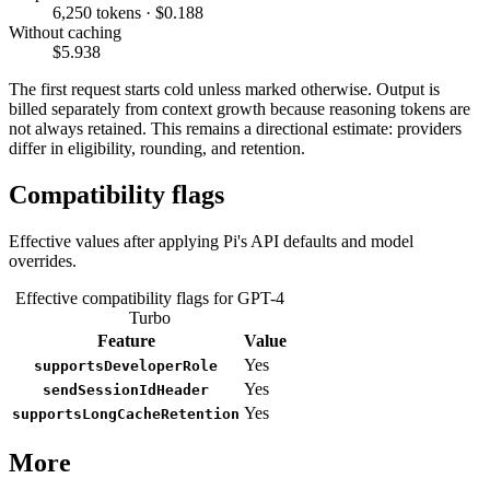
6,250 tokens · $0.188
Without caching
$5.938
The first request starts cold unless marked otherwise. Output is
billed separately from context growth because reasoning tokens are
not always retained. This remains a directional estimate: providers
differ in eligibility, rounding, and retention.
Compatibility flags
Effective values after applying Pi's API defaults and model
overrides.
Effective compatibility flags for GPT-4
Turbo
Feature
Value
Yes
supportsDeveloperRole
Yes
sendSessionIdHeader
Yes
supportsLongCacheRetention
More