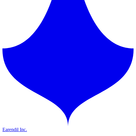
Earendil Inc.