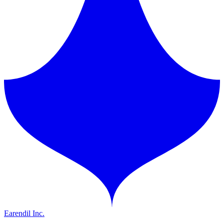
Earendil Inc.