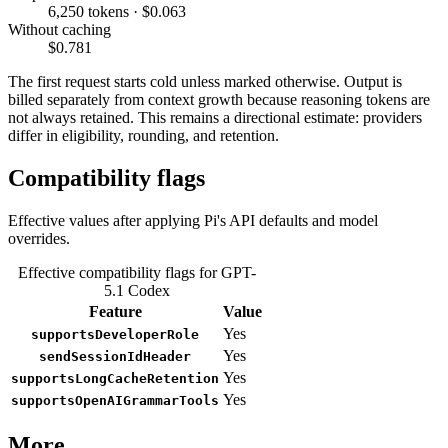
6,250 tokens · $0.063
Without caching
$0.781
The first request starts cold unless marked otherwise. Output is
billed separately from context growth because reasoning tokens are
not always retained. This remains a directional estimate: providers
differ in eligibility, rounding, and retention.
Compatibility flags
Effective values after applying Pi's API defaults and model
overrides.
Effective compatibility flags for GPT-
5.1 Codex
Feature
Value
Yes
supportsDeveloperRole
Yes
sendSessionIdHeader
Yes
supportsLongCacheRetention
Yes
supportsOpenAIGrammarTools
More