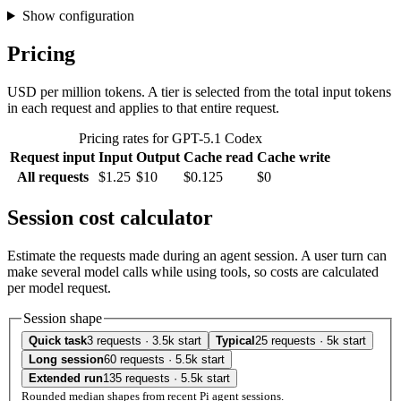
Show configuration
Pricing
USD per million tokens. A tier is selected from the total input tokens
in each request and applies to that entire request.
Pricing rates for GPT-5.1 Codex
Request input
Input
Output
Cache read
Cache write
All requests
$1.25
$10
$0.125
$0
Session cost calculator
Estimate the requests made during an agent session. A user turn can
make several model calls while using tools, so costs are calculated
per model request.
Session shape
Quick task
3 requests · 3.5k start
Typical
25 requests · 5k start
Long session
60 requests · 5.5k start
Extended run
135 requests · 5.5k start
Rounded median shapes from recent Pi agent sessions.