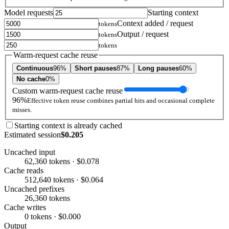
Model requests
Starting context
Context added / request
tokens
Output / request
tokens
tokens
Warm-request cache reuse
Continuous
96%
Short pauses
87%
Long pauses
60%
No cache
0%
Custom warm-request cache reuse
96%
Effective token reuse combines partial hits and occasional complete
misses.
Starting context is already cached
Estimated session
$0.205
Uncached input
62,360 tokens · $0.078
Cache reads
512,640 tokens · $0.064
Uncached prefixes
26,360 tokens
Cache writes
0 tokens · $0.000
Output