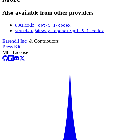
Also available from other providers
opencode ·
gpt-5.1-codex
vercel-ai-gateway ·
openai/gpt-5.1-codex
Earendil Inc.
& Contributors
Press Kit
MIT License