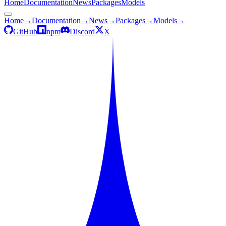
Home
Documentation
News
Packages
Models
Home
→
Documentation
→
News
→
Packages
→
Models
→
GitHub
npm
Discord
X