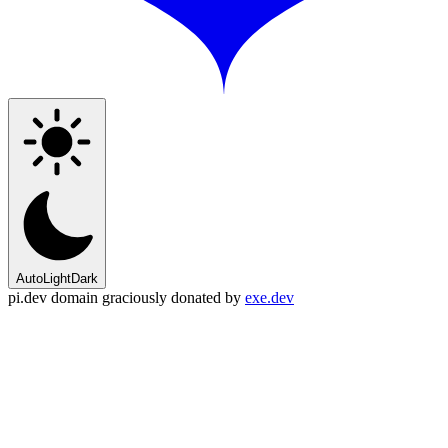
Auto
Light
Dark
pi.dev domain graciously donated by
exe.dev