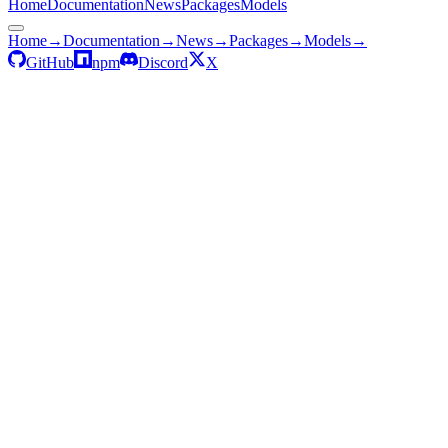
Home
Documentation
News
Packages
Models
Home
→
Documentation
→
News
→
Packages
→
Models
→
GitHub
npm
Discord
X