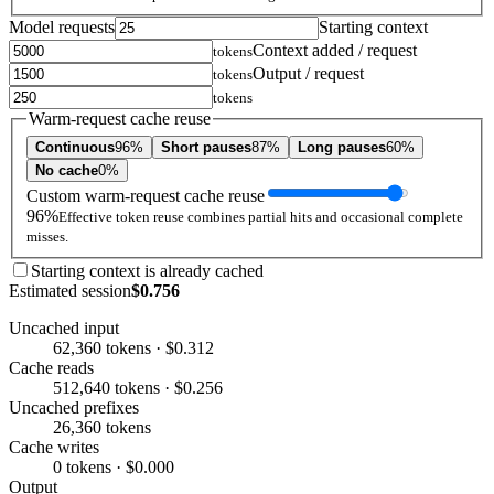
Model requests
Starting context
Context added / request
tokens
Output / request
tokens
tokens
Warm-request cache reuse
Continuous
96%
Short pauses
87%
Long pauses
60%
No cache
0%
Custom warm-request cache reuse
96%
Effective token reuse combines partial hits and occasional complete
misses.
Starting context is already cached
Estimated session
$0.756
Uncached input
62,360 tokens · $0.312
Cache reads
512,640 tokens · $0.256
Uncached prefixes
26,360 tokens
Cache writes
0 tokens · $0.000
Output