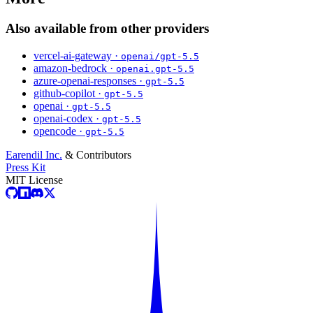
Also available from other providers
vercel-ai-gateway ·
openai/gpt-5.5
amazon-bedrock ·
openai.gpt-5.5
azure-openai-responses ·
gpt-5.5
github-copilot ·
gpt-5.5
openai ·
gpt-5.5
openai-codex ·
gpt-5.5
opencode ·
gpt-5.5
Earendil Inc.
& Contributors
Press Kit
MIT License