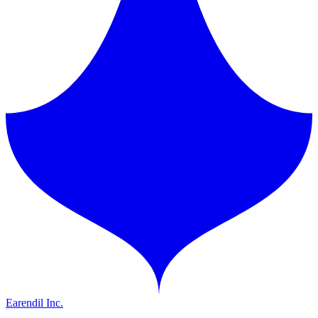
Earendil Inc.