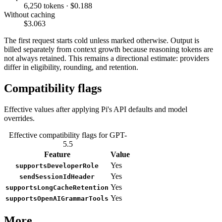
6,250 tokens · $0.188
Without caching
$3.063
The first request starts cold unless marked otherwise. Output is
billed separately from context growth because reasoning tokens are
not always retained. This remains a directional estimate: providers
differ in eligibility, rounding, and retention.
Compatibility flags
Effective values after applying Pi's API defaults and model
overrides.
Effective compatibility flags for GPT-
5.5
Feature
Value
Yes
supportsDeveloperRole
Yes
sendSessionIdHeader
Yes
supportsLongCacheRetention
Yes
supportsOpenAIGrammarTools
More