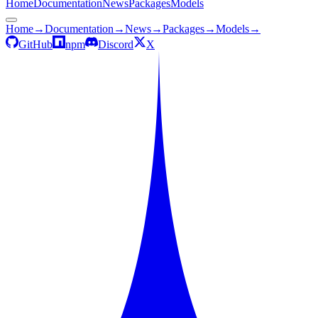
Home
Documentation
News
Packages
Models
Home
→
Documentation
→
News
→
Packages
→
Models
→
GitHub
npm
Discord
X