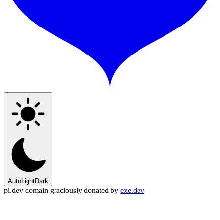
Auto
Light
Dark
pi.dev domain graciously donated by
exe.dev