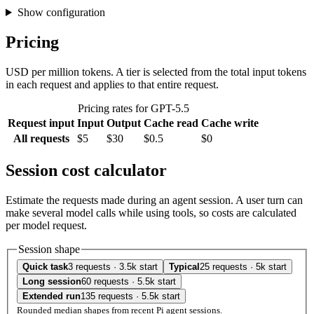
Show configuration
Pricing
USD per million tokens. A tier is selected from the total input tokens
in each request and applies to that entire request.
Pricing rates for GPT-5.5
Request input
Input
Output
Cache read
Cache write
All requests
$5
$30
$0.5
$0
Session cost calculator
Estimate the requests made during an agent session. A user turn can
make several model calls while using tools, so costs are calculated
per model request.
Session shape
Quick task
3 requests · 3.5k start
Typical
25 requests · 5k start
Long session
60 requests · 5.5k start
Extended run
135 requests · 5.5k start
Rounded median shapes from recent Pi agent sessions.