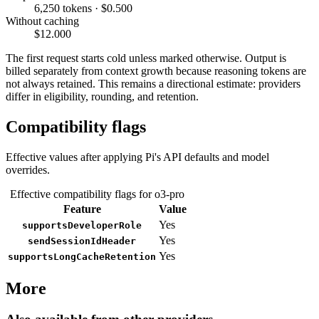
6,250 tokens · $0.500
Without caching
$12.000
The first request starts cold unless marked otherwise. Output is
billed separately from context growth because reasoning tokens are
not always retained. This remains a directional estimate: providers
differ in eligibility, rounding, and retention.
Compatibility flags
Effective values after applying Pi's API defaults and model
overrides.
Effective compatibility flags for o3-pro
Feature
Value
Yes
supportsDeveloperRole
Yes
sendSessionIdHeader
Yes
supportsLongCacheRetention
More