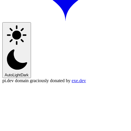
Auto
Light
Dark
pi.dev domain graciously donated by
exe.dev