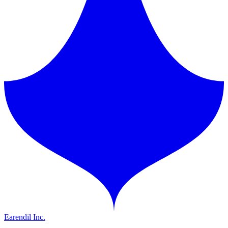
Earendil Inc.