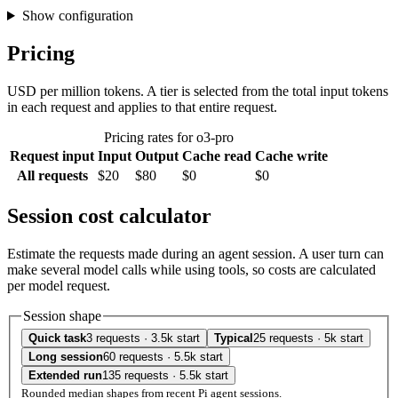
Show configuration
Pricing
USD per million tokens. A tier is selected from the total input tokens
in each request and applies to that entire request.
Pricing rates for o3-pro
Request input
Input
Output
Cache read
Cache write
All requests
$20
$80
$0
$0
Session cost calculator
Estimate the requests made during an agent session. A user turn can
make several model calls while using tools, so costs are calculated
per model request.
Session shape
Quick task
3 requests · 3.5k start
Typical
25 requests · 5k start
Long session
60 requests · 5.5k start
Extended run
135 requests · 5.5k start
Rounded median shapes from recent Pi agent sessions.