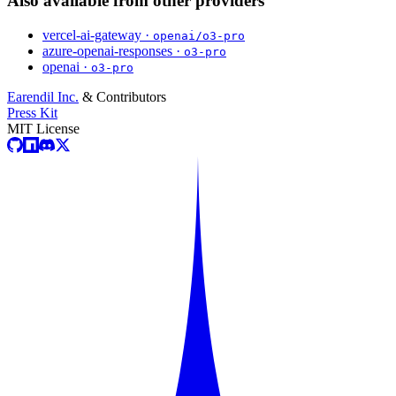
Also available from other providers
vercel-ai-gateway ·
openai/o3-pro
azure-openai-responses ·
o3-pro
openai ·
o3-pro
Earendil Inc.
& Contributors
Press Kit
MIT License