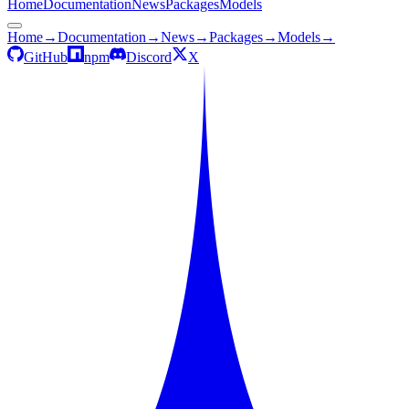
Home
Documentation
News
Packages
Models
Home
→
Documentation
→
News
→
Packages
→
Models
→
GitHub
npm
Discord
X