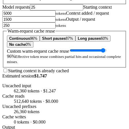
Model requests
Starting context
Context added / request
tokens
Output / request
tokens
tokens
Warm-request cache reuse
Continuous
96%
Short pauses
87%
Long pauses
60%
No cache
0%
Custom warm-request cache reuse
96%
Effective token reuse combines partial hits and occasional complete
misses.
Starting context is already cached
Estimated session
$1.747
Uncached input
62,360 tokens · $1.247
Cache reads
512,640 tokens · $0.000
Uncached prefixes
26,360 tokens
Cache writes
0 tokens · $0.000
Output