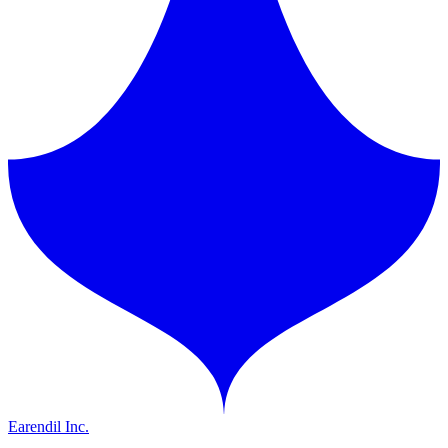
Earendil Inc.