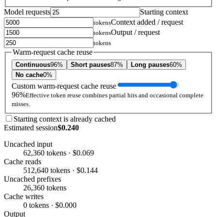
Model requests
Starting context
Context added / request
tokens
Output / request
tokens
tokens
Warm-request cache reuse
Continuous
96%
Short pauses
87%
Long pauses
60%
No cache
0%
Custom warm-request cache reuse
96%
Effective token reuse combines partial hits and occasional complete
misses.
Starting context is already cached
Estimated session
$0.240
Uncached input
62,360 tokens · $0.069
Cache reads
512,640 tokens · $0.144
Uncached prefixes
26,360 tokens
Cache writes
0 tokens · $0.000
Output