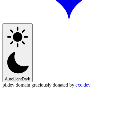
Auto
Light
Dark
pi.dev domain graciously donated by
exe.dev