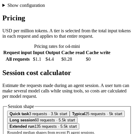
Show configuration
Pricing
USD per million tokens. A tier is selected from the total input tokens
in each request and applies to that entire request.
Pricing rates for o4-mini
Request input
Input
Output
Cache read
Cache write
All requests
$1.1
$4.4
$0.28
$0
Session cost calculator
Estimate the requests made during an agent session. A user turn can
make several model calls while using tools, so costs are calculated
per model request.
Session shape
Quick task
3 requests · 3.5k start
Typical
25 requests · 5k start
Long session
60 requests · 5.5k start
Extended run
135 requests · 5.5k start
Rounded median shapes from recent Pi agent sessions.