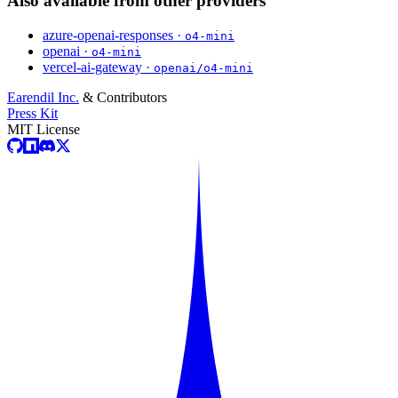
Also available from other providers
azure-openai-responses ·
o4-mini
openai ·
o4-mini
vercel-ai-gateway ·
openai/o4-mini
Earendil Inc.
& Contributors
Press Kit
MIT License