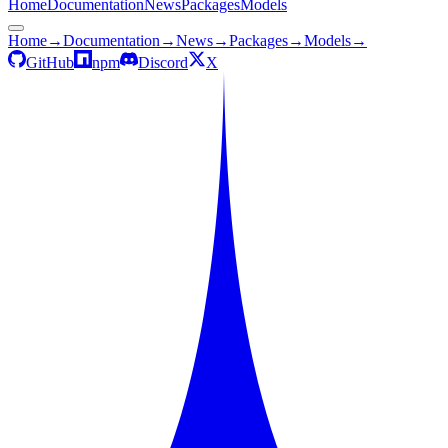
Home
Documentation
News
Packages
Models
Home
→
Documentation
→
News
→
Packages
→
Models
→
GitHub
npm
Discord
X