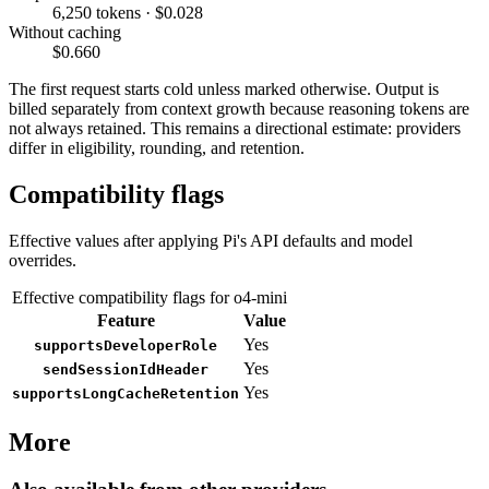
6,250 tokens · $0.028
Without caching
$0.660
The first request starts cold unless marked otherwise. Output is
billed separately from context growth because reasoning tokens are
not always retained. This remains a directional estimate: providers
differ in eligibility, rounding, and retention.
Compatibility flags
Effective values after applying Pi's API defaults and model
overrides.
Effective compatibility flags for o4-mini
Feature
Value
Yes
supportsDeveloperRole
Yes
sendSessionIdHeader
Yes
supportsLongCacheRetention
More