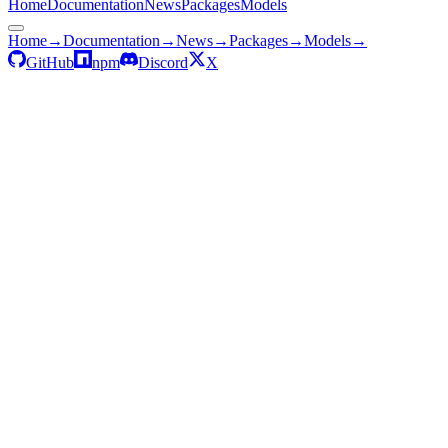
Home
Documentation
News
Packages
Models
Home
→
Documentation
→
News
→
Packages
→
Models
→
GitHub
npm
Discord
X